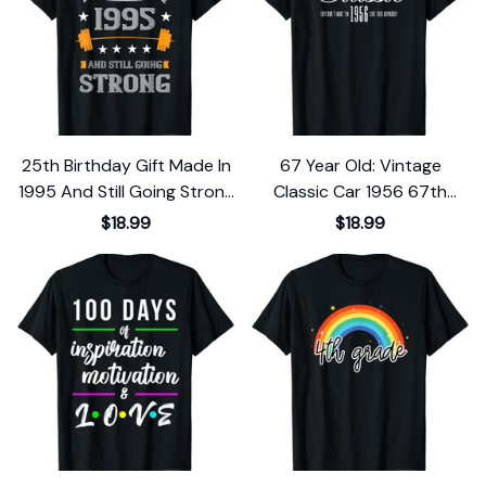
25th Birthday Gift Made In
67 Year Old: Vintage
1995 And Still Going Strong
Classic Car 1956 67th
T-Shirt
Birthday T-Shirt
$18.99
$18.99