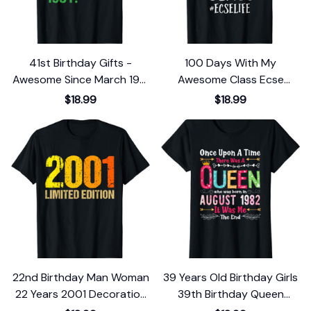
41st Birthday Gifts -
100 Days With My
Awesome Since March 1981
Awesome Class Ecse
T-Shirt
School T-Shirt
$18.99
$18.99
22nd Birthday Man Woman
39 Years Old Birthday Girls
22 Years 2001 Decoration
39th Birthday Queen
Funny Gift T-Shirt
August 1982 T-Shirt