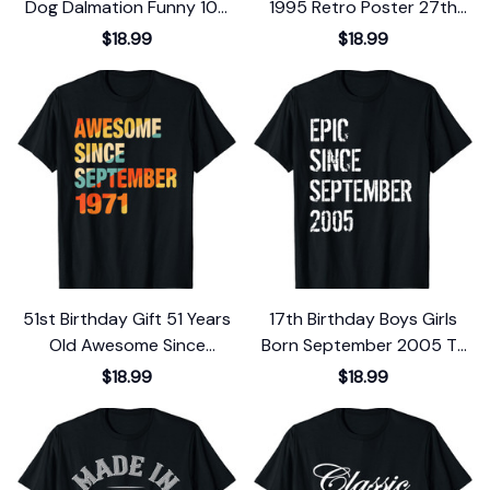
Dog Dalmation Funny 100
1995 Retro Poster 27th
School Days T-Shirt
Birthday T-Shirt
$18.99
$18.99
51st Birthday Gift 51 Years
17th Birthday Boys Girls
Old Awesome Since
Born September 2005 T-
September 1971 T-Shirt
Shirt
$18.99
$18.99