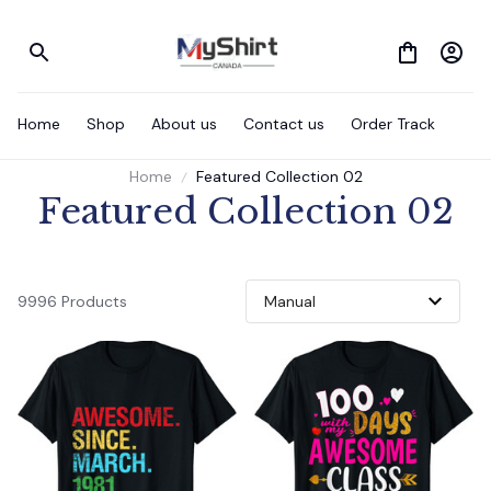
Home
Shop
About us
Contact us
Order Track
Home
Featured Collection 02
Featured Collection 02
9996 Products