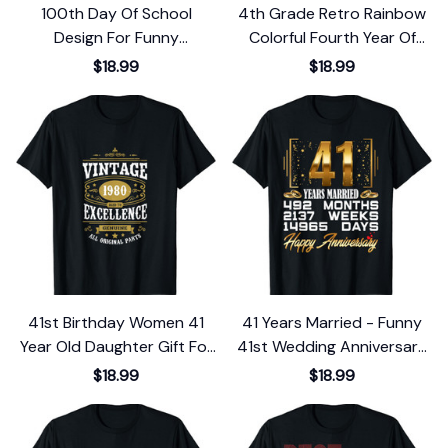
100th Day Of School
4th Grade Retro Rainbow
Design For Funny
Colorful Fourth Year Of
Elementary Teachers T-
School T-Shirt
$18.99
$18.99
Shirt
41st Birthday Women 41
41 Years Married - Funny
Year Old Daughter Gift For
41st Wedding Anniversary
Her 1980 T-Shirt
T-Shirt
$18.99
$18.99