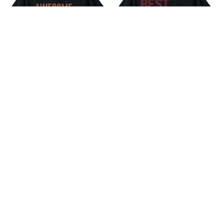
41st Birthday Vintage
10th Wedding Anniversary
Awesome Since February
Gift For Her Best Wife Since
1981 T-Shirt
2011 T-Shirt
$18.99
$18.99