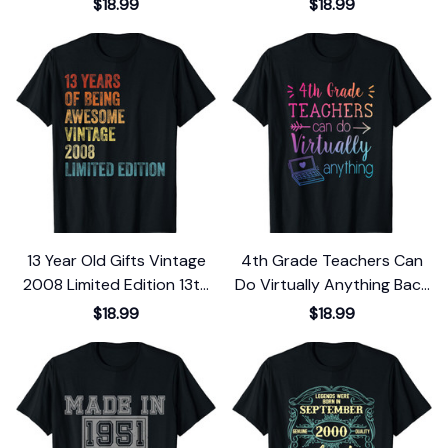
$18.99
$18.99
13 Year Old Gifts Vintage
4th Grade Teachers Can
2008 Limited Edition 13th
Do Virtually Anything Back
Birthday T-Shirt
To School T-Shirt
$18.99
$18.99