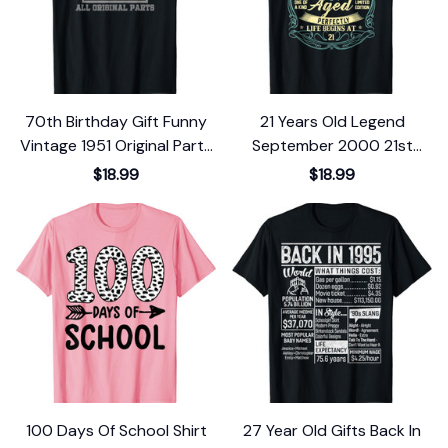
70th Birthday Gift Funny
21 Years Old Legend
Vintage 1951 Original Parts
September 2000 21st
T-Shirt
Birthday Gift T-Shirt
$18.99
$18.99
100 Days Of School Shirt
27 Year Old Gifts Back In