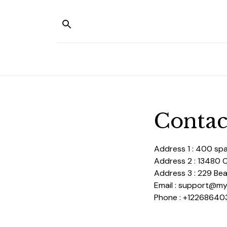
Contac
Address 1 : 400 sp
Address 2 : 13480 
Address 3 : 229 Bear
Email : support@m
Phone : +12268640