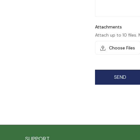
Attachments
Attach up to 10 files. 
Choose Files
SEND
SUPPORT