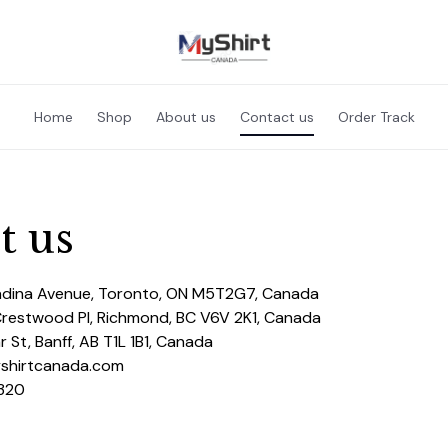
Home
Shop
About us
Contact us
Order Track
t us
adina Avenue, Toronto, ON M5T2G7, Canada
Crestwood Pl, Richmond, BC V6V 2K1, Canada
 St, Banff, AB T1L 1B1, Canada
yshirtcanada.com
320