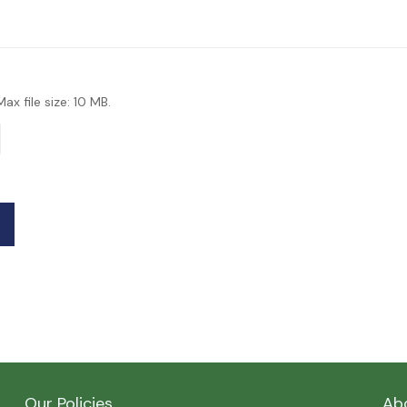
Max file size: 10 MB.
Our Policies
Ab