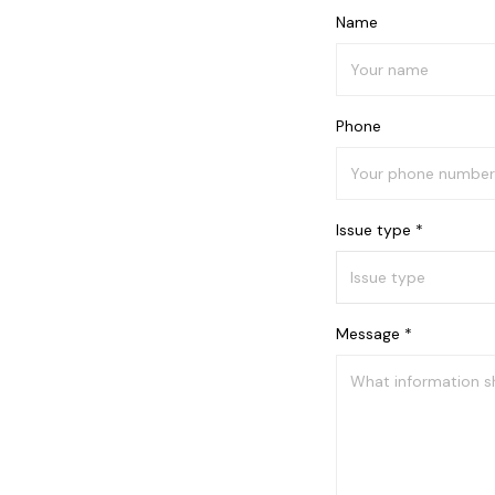
Name
Phone
Issue type *
Message *