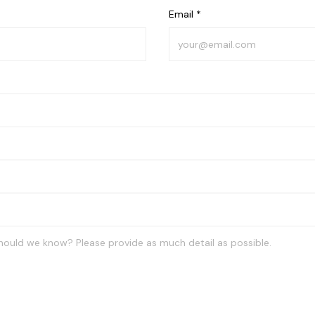
Email *