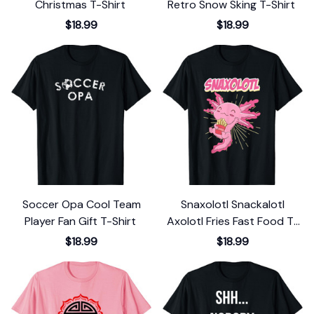
Christmas T-Shirt
Retro Snow Sking T-Shirt
$18.99
$18.99
Soccer Opa Cool Team
Snaxolotl Snackalotl
Player Fan Gift T-Shirt
Axolotl Fries Fast Food T-
Shirt
$18.99
$18.99