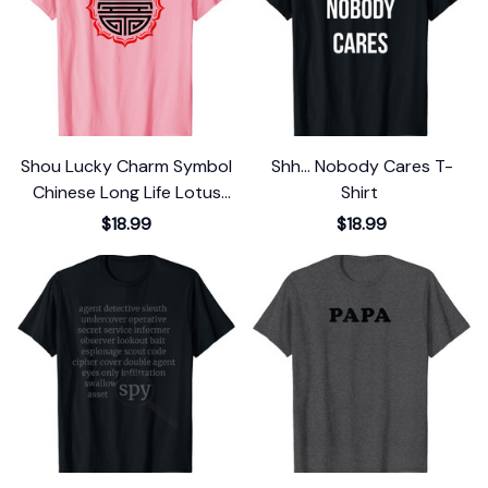
Shou Lucky Charm Symbol
Shh... Nobody Cares T-
Chinese Long Life Lotus
Shirt
Flower Luck T-Shirt
$18.99
$18.99