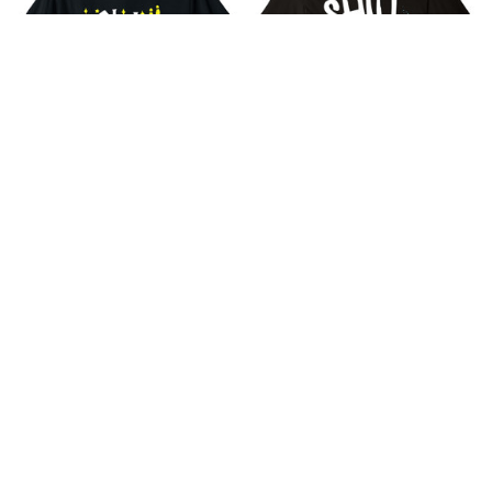
She's My Witch Funny
Shut Your Cornhole -
Matching Halloween
Funny Bean Bag Toss
Costume Couple T-Shirt
Tournament Shirt
$18.99
$18.99