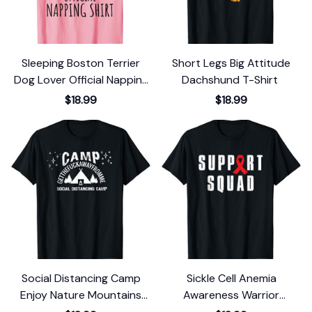
Sleeping Boston Terrier
Short Legs Big Attitude
Dog Lover Official Napping
Dachshund T-Shirt
T-Shirt
$18.99
$18.99
Social Distancing Camp
Sickle Cell Anemia
Enjoy Nature Mountains
Awareness Warrior
And Outdoors T-Shirt
Support Squad T-Shirt