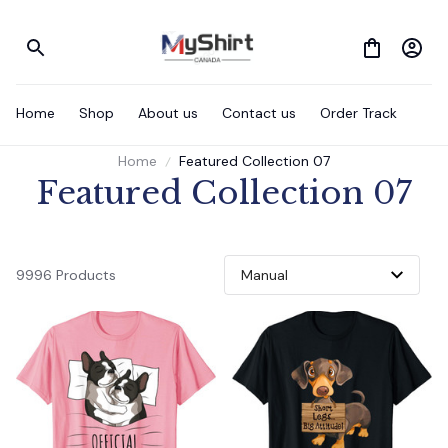
Home
Shop
About us
Contact us
Order Track
Home
Featured Collection 07
Featured Collection 07
9996 Products