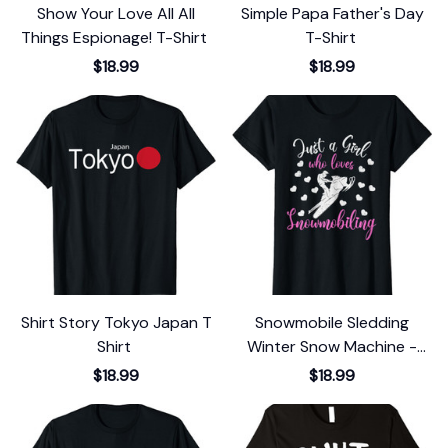
Show Your Love All All
Simple Papa Father's Day
Things Espionage! T-Shirt
T-Shirt
$18.99
$18.99
Shirt Story Tokyo Japan T
Snowmobile Sledding
Shirt
Winter Snow Machine -
Snowmobiling T-Shirt
$18.99
$18.99