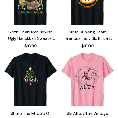
Sloth Chanukah Jewish
Sloth Running Team
Ugly Hanukkah Sweater
Hilarious Lazy Sloth Day
Pajama T-Shirt
Lover Costume T-Shirt
$18.99
$18.99
Share The Miracle Of
Ski Alta, Utah Vintage