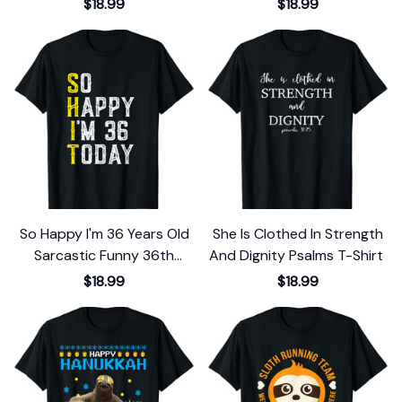
$18.99
$18.99
So Happy I'm 36 Years Old
She Is Clothed In Strength
Sarcastic Funny 36th
And Dignity Psalms T-Shirt
Birthday Gift T-Shirt
$18.99
$18.99