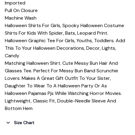
Imported
Pull On Closure
Machine Wash
Halloween Shirts For Girls, Spooky Halloween Costume
Shirts For Kids With Spider, Bats, Leopard Print.
Halloween Graphic Tee For Girls, Youths, Toddlers. Add
This To Your Halloween Decorations, Decor, Lights,
Candy
Matching Halloween Shirt. Cute Messy Bun Hair And
Glasses Tee. Perfect For Messy Bun Band Scrunchie
Lovers. Makes A Great Gift Outfit To Your Sister,
Daughter To Wear To A Halloween Party Or As
Halloween Pajamas Pjs While Watching Horror Movies.
Lightweight, Classic Fit, Double-Needle Sleeve And
Bottom Hem
Size Chart