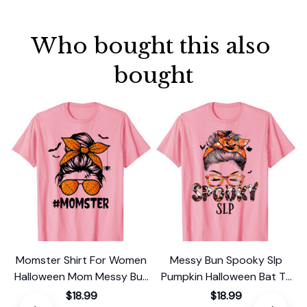
Who bought this also 
bought
Momster Shirt For Women
Messy Bun Spooky Slp
Halloween Mom Messy Bun
Pumpkin Halloween Bat T-
Leopard T-Shirt
Shirt
$18.99
$18.99