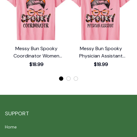
Messy Bun Spooky
Messy Bun Spooky
Coordinator Women
Physician Assistant
Pumpkin Halloween Bat T-
Pumpkin Halloween Bat T-
$18.99
$18.99
Shirt
Shirt
SUPPORT
Home