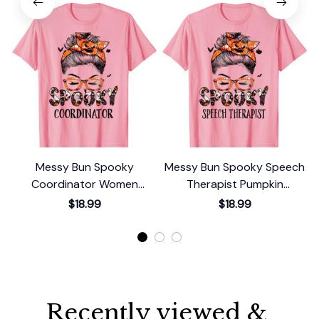
Messy Bun Spooky
Messy Bun Spooky Speech
Coordinator Women
Therapist Pumpkin
Pumpkin Halloween Bat T-
Halloween Bat T-Shirt
$18.99
$18.99
Shirt
Recently viewed & 