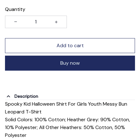
Quantity
Add to cart
Buy now
Description
Spooky Kid Halloween Shirt For Girls Youth Messy Bun
Leopard T-Shirt
Solid Colors: 100% Cotton; Heather Grey: 90% Cotton,
10% Polyester; All Other Heathers: 50% Cotton, 50%
Polyester