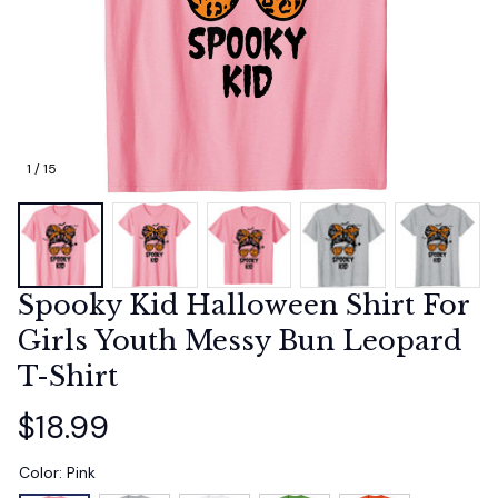
1 / 15
Spooky Kid Halloween Shirt For 
Girls Youth Messy Bun Leopard 
T-Shirt
$18.99
Color: Pink