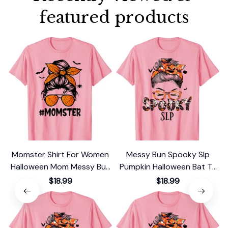
featured products
Momster Shirt For Women
Messy Bun Spooky Slp
Halloween Mom Messy Bun
Pumpkin Halloween Bat T-
Leopard T-Shirt
Shirt
$18.99
$18.99