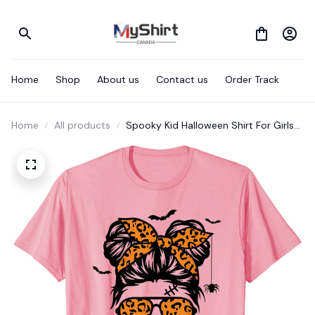
Home
Shop
About us
Contact us
Order Track
Home
All products
Spooky Kid Halloween Shirt For Girls
Youth Messy Bun Leopard T-Shirt