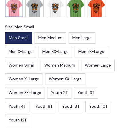
Size: Men Small
Men Small
Men Medium
Men Large
Men X-Large
Men XX-Large
Men 3X-Large
Women Small
Women Medium
Women Large
Women X-Large
Women XX-Large
Women 3X-Large
Youth 2T
Youth 3T
Youth 4T
Youth 6T
Youth 8T
Youth 10T
Youth 12T