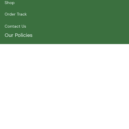
Shop
Order Track
Contact Us
Our Policies
Shipping Policy
Terms of Service
Privacy Policy
Payment
Size Chart
Refund Policy
Return Policy
About Myshirtcanada