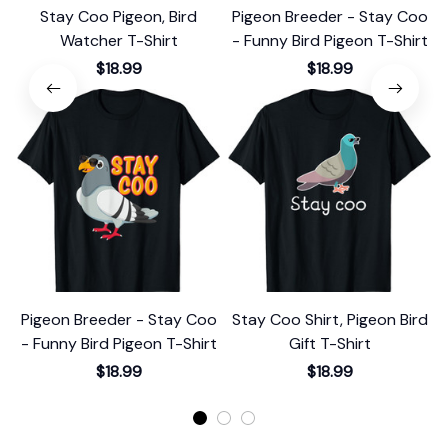
Stay Coo Pigeon, Bird
Pigeon Breeder - Stay Coo
Watcher T-Shirt
- Funny Bird Pigeon T-Shirt
$18.99
$18.99
Pigeon Breeder - Stay Coo
Stay Coo Shirt, Pigeon Bird
S
- Funny Bird Pigeon T-Shirt
Gift T-Shirt
$18.99
$18.99