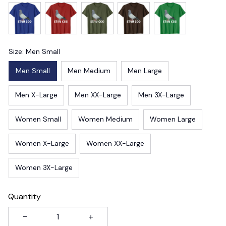
Size: Men Small
Men Small
Men Medium
Men Large
Men X-Large
Men XX-Large
Men 3X-Large
Women Small
Women Medium
Women Large
Women X-Large
Women XX-Large
Women 3X-Large
Quantity