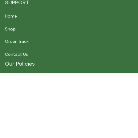
SUPPORT
Home
Shop
Order Track
Contact Us
Our Policies
Shipping Policy
Terms of Service
Privacy Policy
Payment
Size Chart