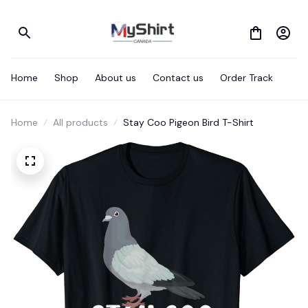
Home
Shop
About us
Contact us
Order Track
Home
All products
Stay Coo Pigeon Bird T-Shirt