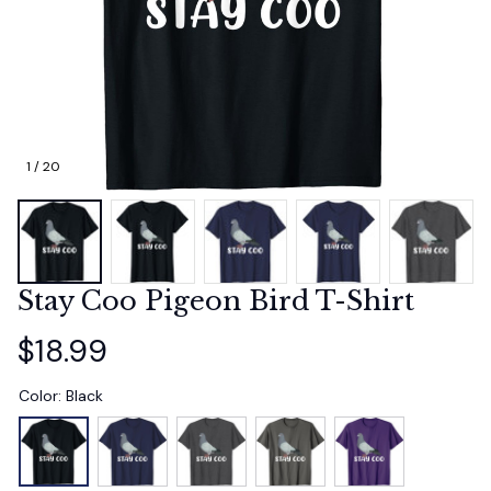
1 / 20
Stay Coo Pigeon Bird T-Shirt
$18.99
Color: Black