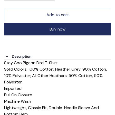
Add to cart
Buy now
Description
Stay Coo Pigeon Bird T-Shirt
Solid Colors: 100% Cotton; Heather Grey: 90% Cotton,
10% Polyester; All Other Heathers: 50% Cotton, 50%
Polyester
Imported
Pull On Closure
Machine Wash
Lightweight, Classic Fit, Double-Needle Sleeve And
Bottom Hem