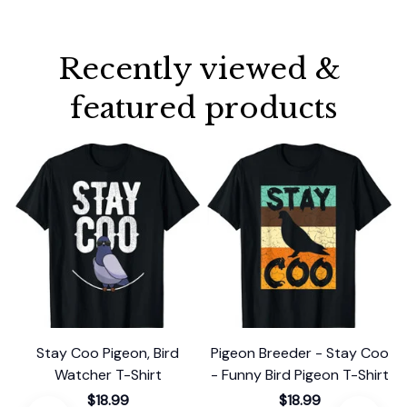
Recently viewed & 
featured products
Stay Coo Pigeon, Bird
Pigeon Breeder - Stay Coo
Watcher T-Shirt
- Funny Bird Pigeon T-Shirt
$18.99
$18.99