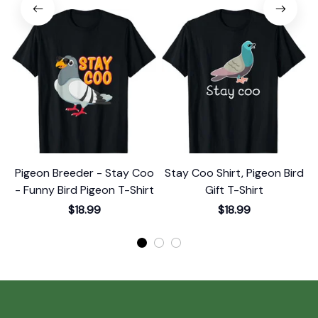
Pigeon Breeder - Stay Coo
Stay Coo Shirt, Pigeon Bird
S
- Funny Bird Pigeon T-Shirt
Gift T-Shirt
$18.99
$18.99