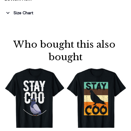
Size Chart
Who bought this also 
bought