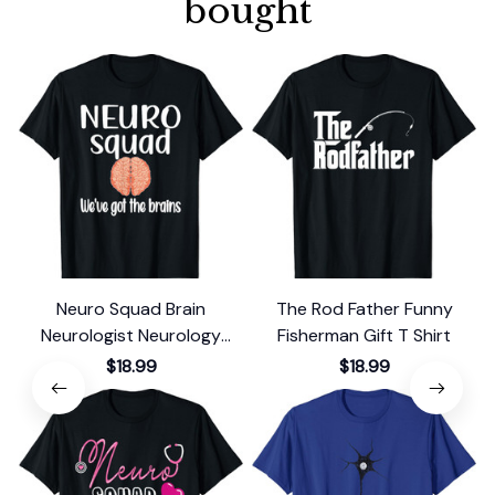
bought
Neuro Squad Brain
The Rod Father Funny
Neurologist Neurology
Fisherman Gift T Shirt
F
Crew Tech Nurse T-Shirt
$18.99
$18.99