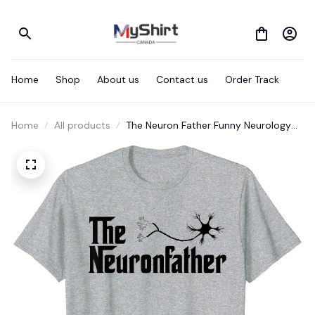
Home
Shop
About us
Contact us
Order Track
Home
All products
The Neuron Father Funny Neurology
Neurologist T Shirt Gift