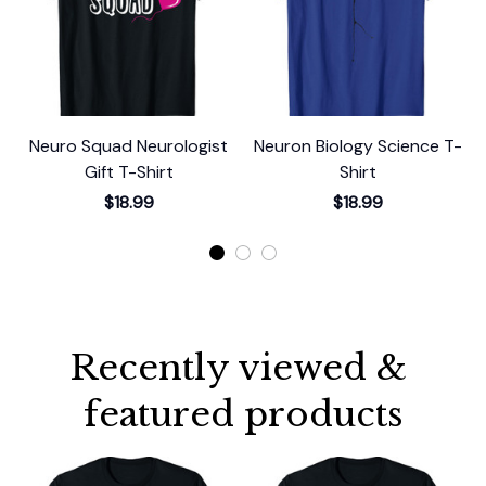
Neuro Squad Neurologist
Neuron Biology Science T-
Gift T-Shirt
Shirt
$18.99
$18.99
Recently viewed & 
featured products