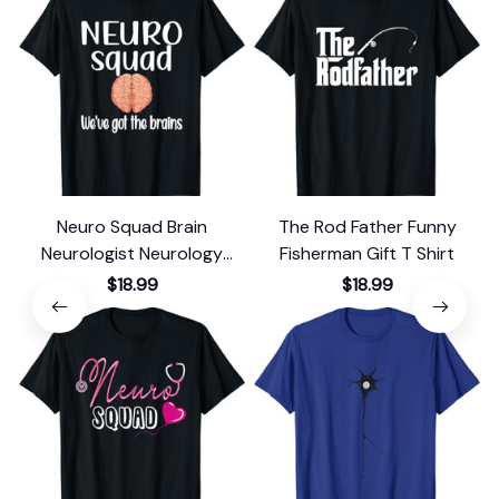
Neuro Squad Brain
The Rod Father Funny
Neurologist Neurology
Fisherman Gift T Shirt
F
Crew Tech Nurse T-Shirt
$18.99
$18.99