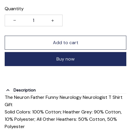
Quantity
Add to cart
Buy now
Description
The Neuron Father Funny Neurology Neurologist T Shirt
Gift
Solid Colors: 100% Cotton; Heather Grey: 90% Cotton,
10% Polyester; All Other Heathers: 50% Cotton, 50%
Polyester