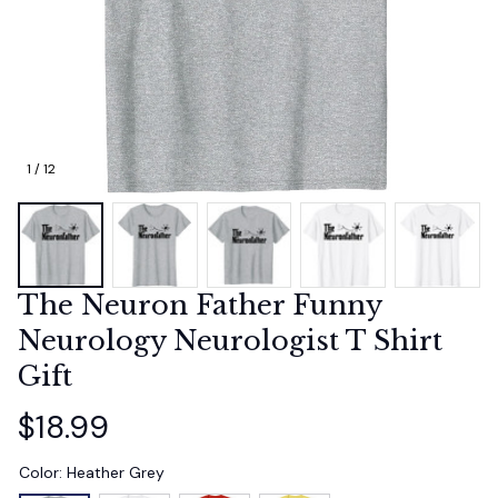
1 / 12
The Neuron Father Funny 
Neurology Neurologist T Shirt 
Gift
$18.99
Color: Heather Grey