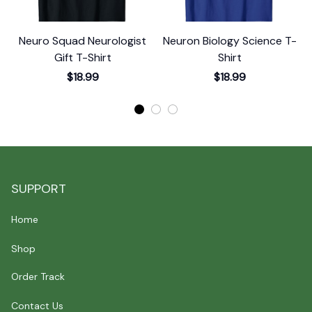
Neuro Squad Neurologist
Neuron Biology Science T-
Gift T-Shirt
Shirt
$18.99
$18.99
SUPPORT
Home
Shop
Order Track
Contact Us