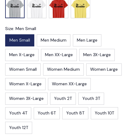
Size: Men Small
Men Small
Men Medium
Men Large
Men X-Large
Men XX-Large
Men 3X-Large
Women Small
Women Medium
Women Large
Women X-Large
Women XX-Large
Women 3X-Large
Youth 2T
Youth 3T
Youth 4T
Youth 6T
Youth 8T
Youth 10T
Youth 12T