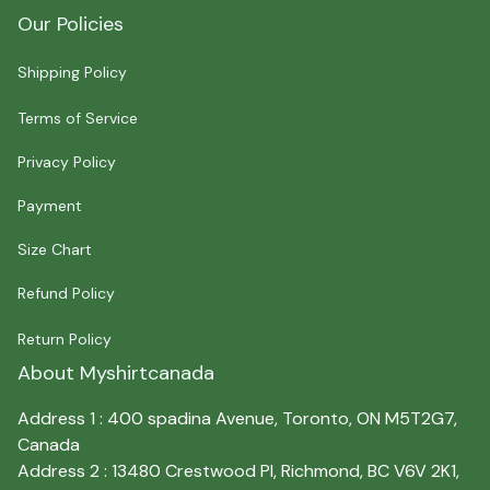
Our Policies
Shipping Policy
Terms of Service
Privacy Policy
Payment
Size Chart
Refund Policy
Return Policy
About Myshirtcanada
Address 1 : 400 spadina Avenue, Toronto, ON M5T2G7, 
Canada
Address 2 : 13480 Crestwood Pl, Richmond, BC V6V 2K1, 