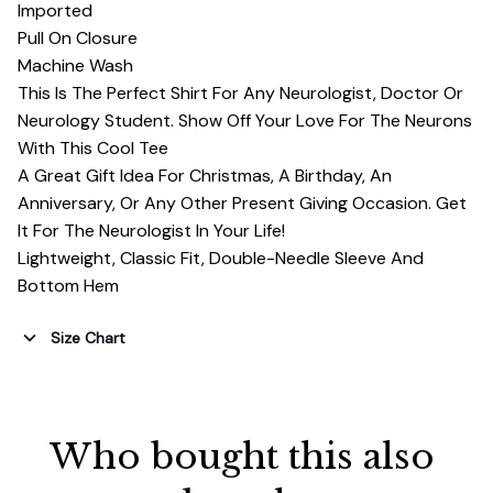
Imported
Pull On Closure
Machine Wash
This Is The Perfect Shirt For Any Neurologist, Doctor Or
Neurology Student. Show Off Your Love For The Neurons
With This Cool Tee
A Great Gift Idea For Christmas, A Birthday, An
Anniversary, Or Any Other Present Giving Occasion. Get
It For The Neurologist In Your Life!
Lightweight, Classic Fit, Double-Needle Sleeve And
Bottom Hem
Size Chart
Who bought this also 