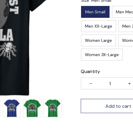
Size: Men Small
Men Small
Men Me
Men XX-Large
Men 
Women Large
Wome
Women 3X-Large
Quantity
Add to cart