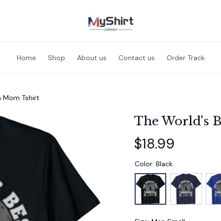
Home
Shop
About us
Contact us
Order Track
a Mom Tshirt
The World's B
$18.99
Color: Black