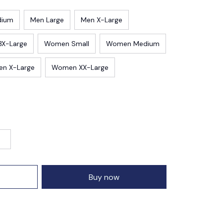
dium
Men Large
Men X-Large
3X-Large
Women Small
Women Medium
n X-Large
Women XX-Large
Buy now