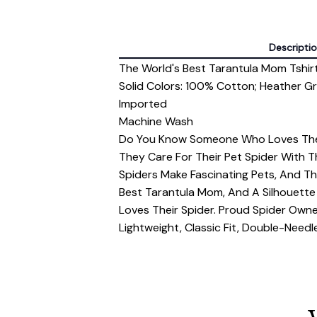
Descripti
The World's Best Tarantula Mom Tshir
Solid Colors: 100% Cotton; Heather G
Imported
Machine Wash
Do You Know Someone Who Loves Thei
They Care For Their Pet Spider With T
Spiders Make Fascinating Pets, And Thi
Best Tarantula Mom, And A Silhouette 
Loves Their Spider. Proud Spider Owne
Lightweight, Classic Fit, Double-Nee