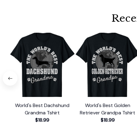
Rece
World's Best Dachshund
World's Best Golden
Grandma Tshirt
Retriever Grandpa Tshirt
$18.99
$18.99