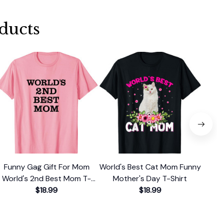
ducts
Funny Gag Gift For Mom
World's Best Cat Mom Funny
Ch
World's 2nd Best Mom T-
Mother's Day T-Shirt
Be
$18.99
Shirt
$18.99