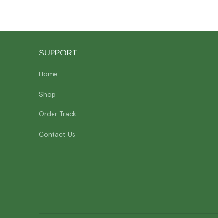
SUPPORT
Home
Shop
Order Track
Contact Us