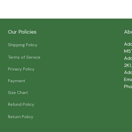
Our Policies
Ab
Add
Shipping Policy
M5
Terms of Service
Add
2K1
Privacy Policy
Add
Emai
Payment
Pho
Size Chart
Refund Policy
Return Policy