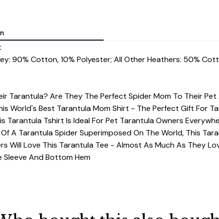
on
t
rey: 90% Cotton, 10% Polyester; All Other Heathers: 50% Cot
r Tarantula? Are They The Perfect Spider Mom To Their Pe
his World's Best Tarantula Mom Shirt - The Perfect Gift For 
s Tarantula Tshirt Is Ideal For Pet Tarantula Owners Everywh
Of A Tarantula Spider Superimposed On The World, This Taran
rs Will Love This Tarantula Tee - Almost As Much As They Lov
dle Sleeve And Bottom Hem