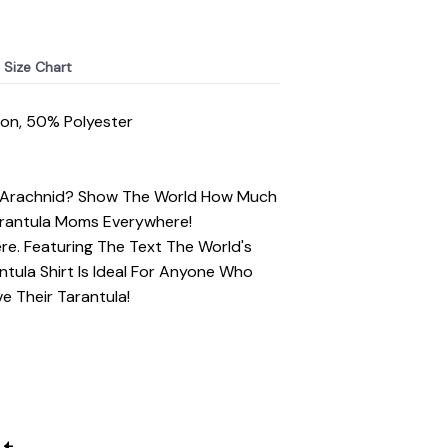
Size Chart
ton, 50% Polyester
t Arachnid? Show The World How Much
Tarantula Moms Everywhere!
ere. Featuring The Text The World's
tula Shirt Is Ideal For Anyone Who
e Their Tarantula!