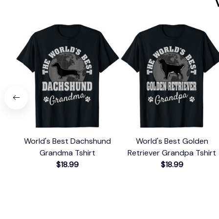
World's Best Dachshund
World's Best Golden
Grandma Tshirt
Retriever Grandpa Tshirt
$18.99
$18.99