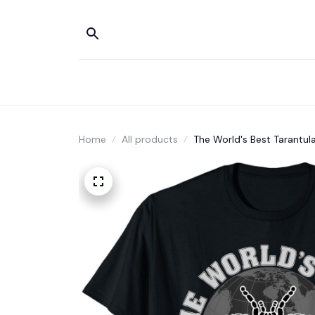
Home
All products
The World's Best Tarantul