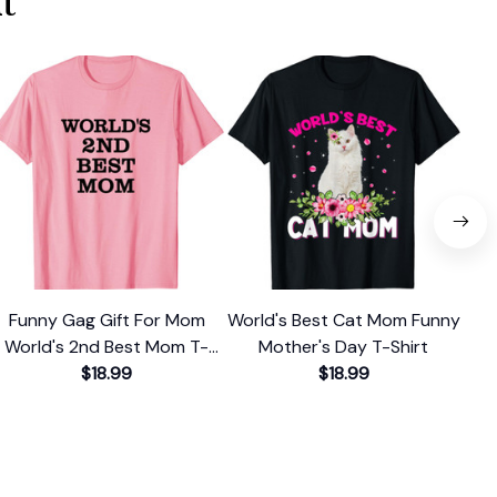
t
Funny Gag Gift For Mom
World's Best Cat Mom Funny
Ch
World's 2nd Best Mom T-
Mother's Day T-Shirt
Be
$18.99
Shirt
$18.99