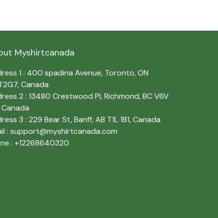
out Myshirtcanada
ress 1 : 400 spadina Avenue, Toronto, ON 
T2G7, Canada
ress 2 : 13480 Crestwood Pl, Richmond, BC V6V 
, Canada
ress 3 : 229 Bear St, Banff, AB T1L 1B1, Canada
l : 
support@myshirtcanada.com
ne : +12268640320