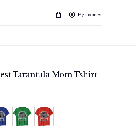
My account
est Tarantula Mom Tshirt