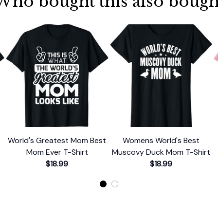
Who bought this also bough
World's Greatest Mom Best
Womens World's Best
Mom Ever T-Shirt
Muscovy Duck Mom T-Shirt
$18.99
$18.99