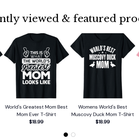
ntly viewed & featured pro
World's Greatest Mom Best
Womens World's Best
Mom Ever T-Shirt
Muscovy Duck Mom T-Shirt
$18.99
$18.99