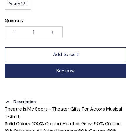
Youth 12T
Quantity
Add to cart
Buy now
Description
Theatre Is My Sport - Theater Gifts For Actors Musical
T-Shirt
Solid Colors: 100% Cotton; Heather Grey: 90% Cotton,
10% Polyester; All Other Heathers: 50% Cotton, 50%