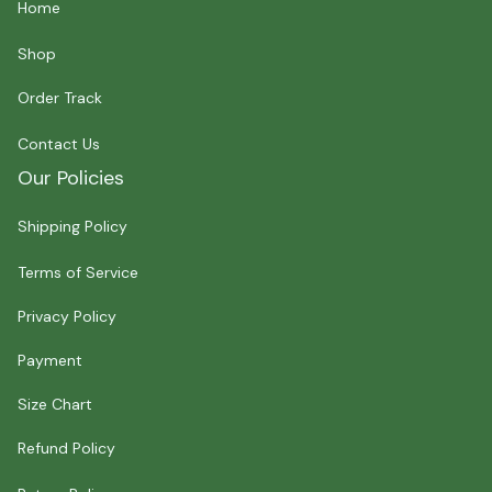
Home
Shop
Order Track
Contact Us
Our Policies
Shipping Policy
Terms of Service
Privacy Policy
Payment
Size Chart
Refund Policy