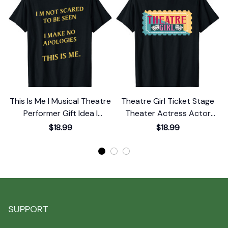
This Is Me I Musical Theatre
Theatre Girl Ticket Stage
Performer Gift Idea I
Theater Actress Actor
Theater T-Shirt
Musical Show T-Shirt
$18.99
$18.99
SUPPORT