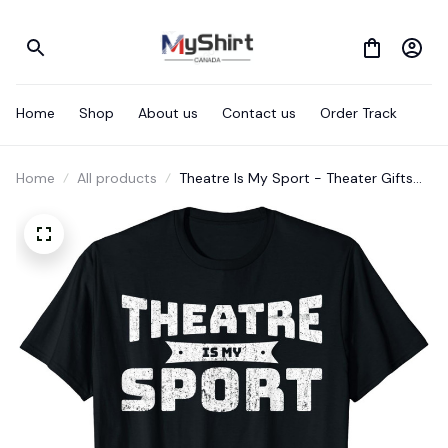
Home
Shop
About us
Contact us
Order Track
Home
All products
Theatre Is My Sport - Theater Gifts
For Actors Musical T-Shirt