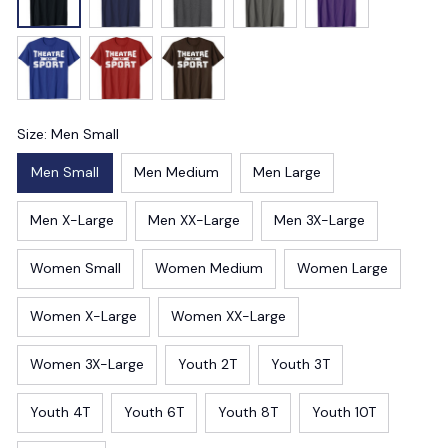
Size: Men Small
Men Small
Men Medium
Men Large
Men X-Large
Men XX-Large
Men 3X-Large
Women Small
Women Medium
Women Large
Women X-Large
Women XX-Large
Women 3X-Large
Youth 2T
Youth 3T
Youth 4T
Youth 6T
Youth 8T
Youth 10T