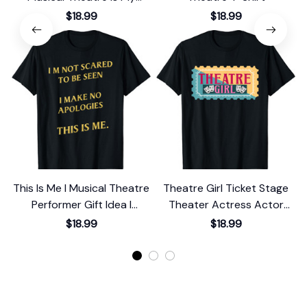
Sport Cute T-Shirt
$18.99
$18.99
This Is Me I Musical Theatre
Theatre Girl Ticket Stage
Performer Gift Idea I
Theater Actress Actor
Theater T-Shirt
Musical Show T-Shirt
$18.99
$18.99