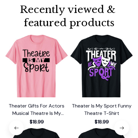
Recently viewed & 
featured products
Theater Gifts For Actors
Theater Is My Sport Funny
T
Musical Theatre Is My
Theatre T-Shirt
Sport Cute T-Shirt
$18.99
$18.99