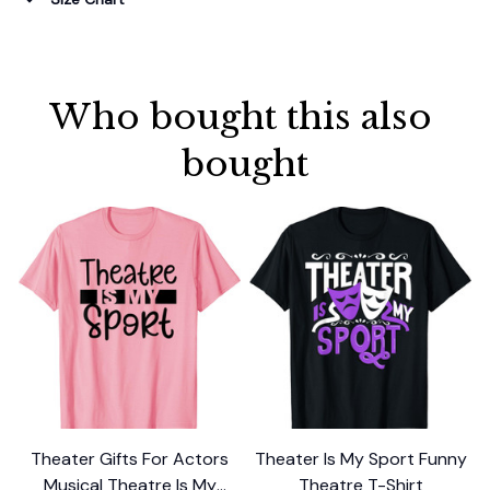
Who bought this also 
bought
Theater Gifts For Actors
Theater Is My Sport Funny
T
Musical Theatre Is My
Theatre T-Shirt