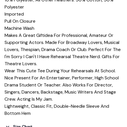
Polyester
Imported
Pull On Closure
Machine Wash
Makes A Great Giftidea For Professional, Amateur Or
Supporting Actors. Made For Broadway Lovers, Musical
Lovers, Thespian, Drama Coach Or Club. Perfect For The
I'm Sorry I Can't I Have Rehearsal Theatre Nerd. Gifts For
Theatre Lovers.
Wear This Cute Tee During Your Rehearsals At School.
Nice Present For An Entertainer, Performer, High School
Drama Student Or Teacher. Also Works For Director,
Singers, Dancers, Backstage, Music Writers And Stage
Crew. Acting Is My Jam.
Lightweight, Classic Fit, Double-Needle Sleeve And
Bottom Hem
Size Chart