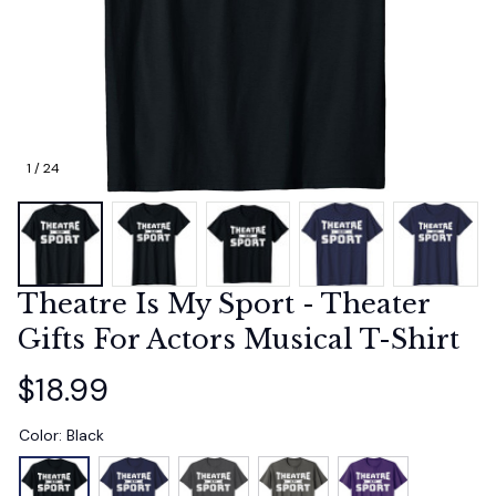
1 / 24
Theatre Is My Sport - Theater 
Gifts For Actors Musical T-Shirt
$18.99
Color: Black