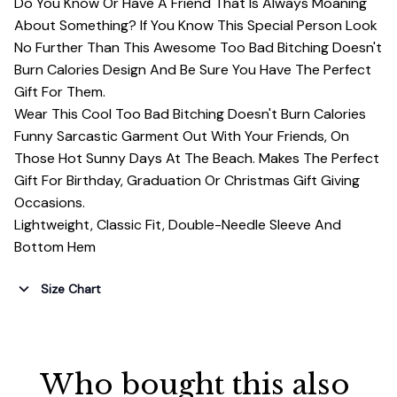
Do You Know Or Have A Friend That Is Always Moaning
About Something? If You Know This Special Person Look
No Further Than This Awesome Too Bad Bitching Doesn't
Burn Calories Design And Be Sure You Have The Perfect
Gift For Them.
Wear This Cool Too Bad Bitching Doesn't Burn Calories
Funny Sarcastic Garment Out With Your Friends, On
Those Hot Sunny Days At The Beach. Makes The Perfect
Gift For Birthday, Graduation Or Christmas Gift Giving
Occasions.
Lightweight, Classic Fit, Double-Needle Sleeve And
Bottom Hem
Size Chart
Who bought this also 