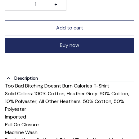
Add to cart
Buy now
Description
Too Bad Bitching Doesnt Burn Calories T-Shirt
Solid Colors: 100% Cotton; Heather Grey: 90% Cotton,
10% Polyester; All Other Heathers: 50% Cotton, 50%
Polyester
Imported
Pull On Closure
Machine Wash