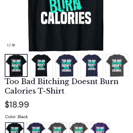
1 / 16
Too Bad Bitching Doesnt Burn 
Calories T-Shirt
$18.99
Color: Black