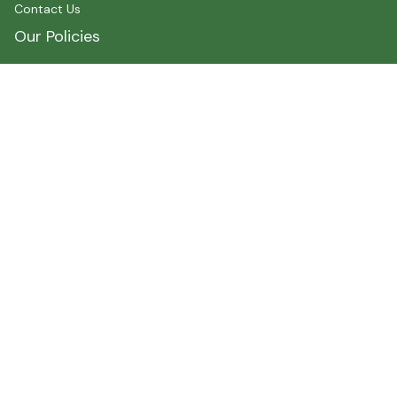
Contact Us
Our Policies
Shipping Policy
Terms of Service
Privacy Policy
Payment
Size Chart
Refund Policy
Return Policy
About Myshirtcanada
Address 1 : 400 spadina Avenue, Toronto, ON M5T2G7, 
Canada