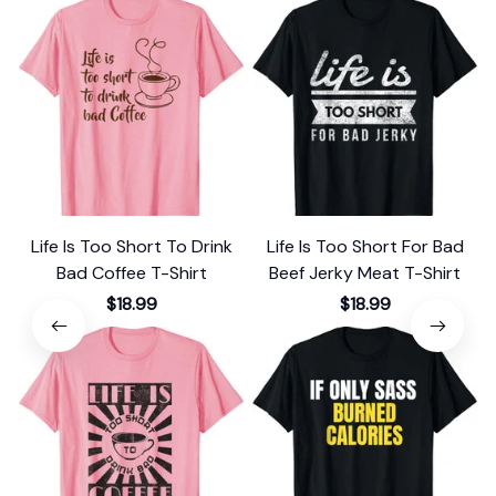
Life Is Too Short To Drink
Life Is Too Short For Bad
Bad Coffee T-Shirt
Beef Jerky Meat T-Shirt
$18.99
$18.99