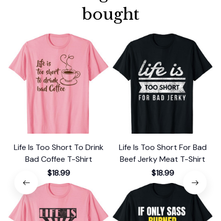
bought
Life Is Too Short To Drink
Life Is Too Short For Bad
Bad Coffee T-Shirt
Beef Jerky Meat T-Shirt
$18.99
$18.99