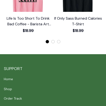
Life Is Too Short To Drink
If Only Sass Burned Calories
Bad Coffee - Barista Art
T-Shirt
Life T-Shirt
$18.99
$18.99
SUPPORT
Home
Shop
Order Track