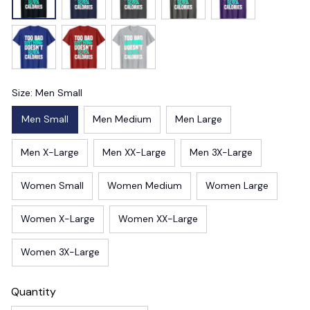
Size: Men Small
Men Small
Men Medium
Men Large
Men X-Large
Men XX-Large
Men 3X-Large
Women Small
Women Medium
Women Large
Women X-Large
Women XX-Large
Women 3X-Large
Quantity