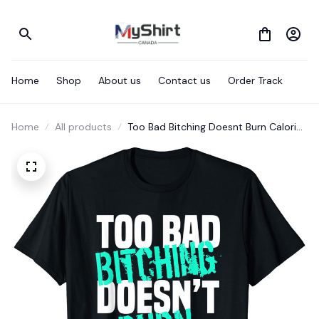
Home
Shop
About us
Contact us
Order Track
Home
All products
Too Bad Bitching Doesnt Burn Calories
T-Shirt