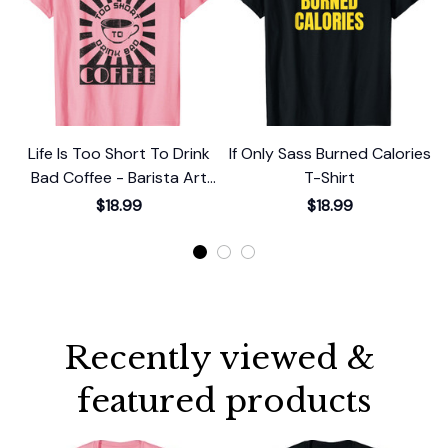
Life Is Too Short To Drink
If Only Sass Burned Calories
Bad Coffee - Barista Art
T-Shirt
Life T-Shirt
$18.99
$18.99
Recently viewed & 
featured products