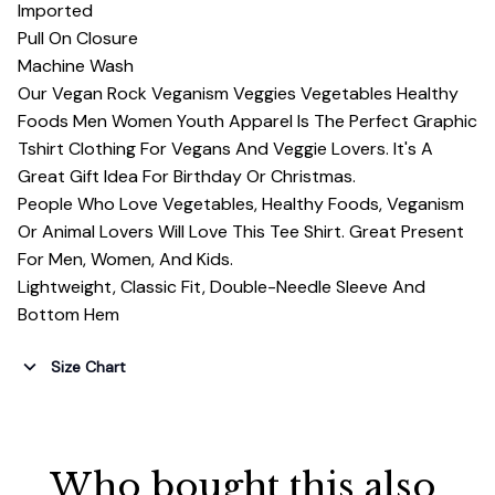
Imported
Pull On Closure
Machine Wash
Our Vegan Rock Veganism Veggies Vegetables Healthy
Foods Men Women Youth Apparel Is The Perfect Graphic
Tshirt Clothing For Vegans And Veggie Lovers. It's A
Great Gift Idea For Birthday Or Christmas.
People Who Love Vegetables, Healthy Foods, Veganism
Or Animal Lovers Will Love This Tee Shirt. Great Present
For Men, Women, And Kids.
Lightweight, Classic Fit, Double-Needle Sleeve And
Bottom Hem
Size Chart
Who bought this also 