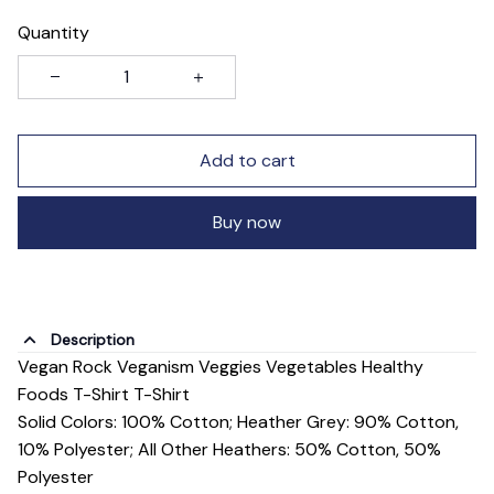
Quantity
Add to cart
Buy now
Description
Vegan Rock Veganism Veggies Vegetables Healthy
Foods T-Shirt T-Shirt
Solid Colors: 100% Cotton; Heather Grey: 90% Cotton,
10% Polyester; All Other Heathers: 50% Cotton, 50%
Polyester