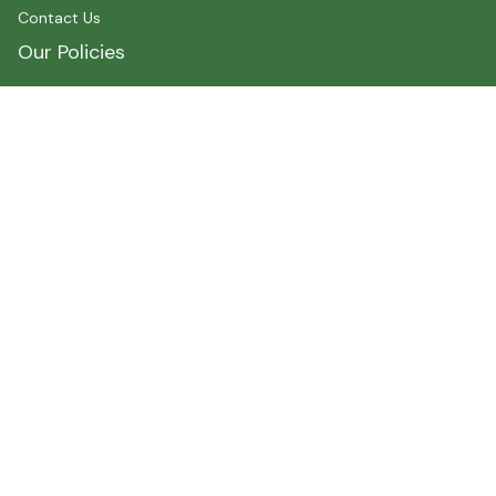
Contact Us
Our Policies
Shipping Policy
Terms of Service
Privacy Policy
Payment
Size Chart
Refund Policy
Return Policy
About Myshirtcanada
Address 1 : 400 spadina Avenue, Toronto, ON M5T2G7, 
Canada