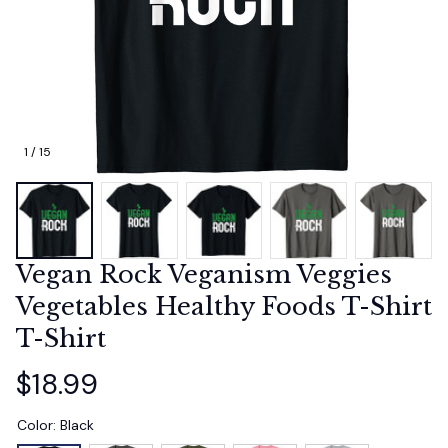
1 / 15
Vegan Rock Veganism Veggies 
Vegetables Healthy Foods T-Shirt 
T-Shirt
$18.99
Color: Black