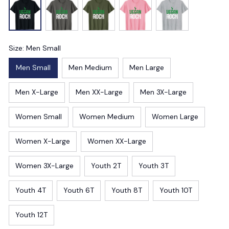
Size: Men Small
Men Small
Men Medium
Men Large
Men X-Large
Men XX-Large
Men 3X-Large
Women Small
Women Medium
Women Large
Women X-Large
Women XX-Large
Women 3X-Large
Youth 2T
Youth 3T
Youth 4T
Youth 6T
Youth 8T
Youth 10T
Youth 12T