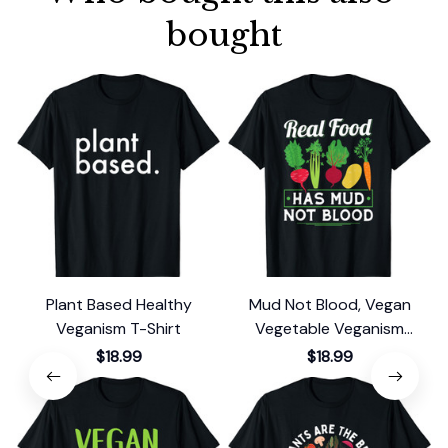
bought
Plant Based Healthy
Mud Not Blood, Vegan
Veganism T-Shirt
Vegetable Veganism
Vegetarian T-Shirt
$18.99
$18.99