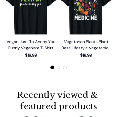
Vegan Just To Annoy You
Vegetarian Plants Plant
Funny Veganism T-Shirt
Base Lifestyle Vegetables
Vegan T-Shirt
$18.99
$18.99
Recently viewed & 
featured products