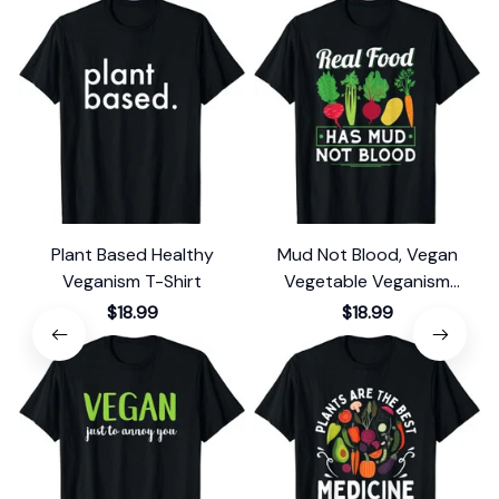
Plant Based Healthy
Mud Not Blood, Vegan
Veganism T-Shirt
Vegetable Veganism
Vegetarian T-Shirt
$18.99
$18.99