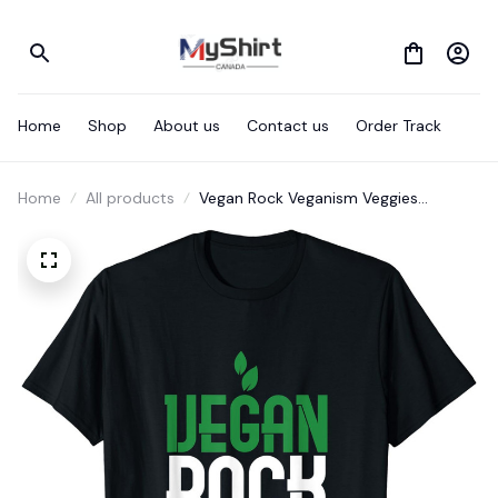
Home
Shop
About us
Contact us
Order Track
Home
All products
Vegan Rock Veganism Veggies
Vegetables Healthy Foods T-Shirt T-
Shirt