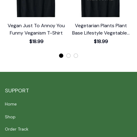
Vegan Just To Annoy You
Vegetarian Plants Plant
Funny Veganism T-Shirt
Base Lifestyle Vegetables
Vegan T-Shirt
$18.99
$18.99
SUPPORT
Home
Shop
Order Track