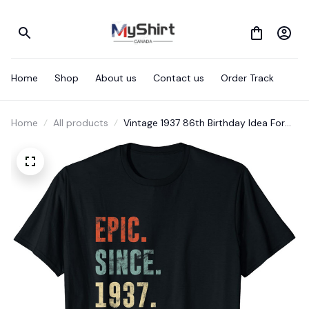
Home
Shop
About us
Contact us
Order Track
Home
All products
Vintage 1937 86th Birthday Idea For
Epic Since 1937 T-Shirt