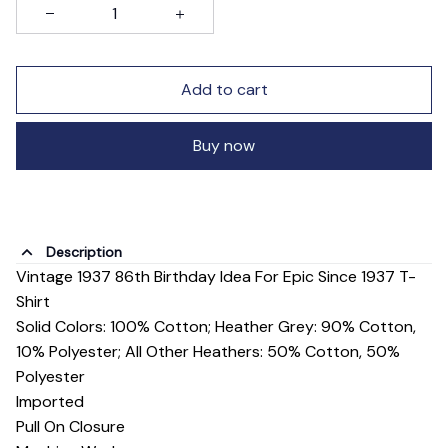
Add to cart
Buy now
Description
Vintage 1937 86th Birthday Idea For Epic Since 1937 T-
Shirt
Solid Colors: 100% Cotton; Heather Grey: 90% Cotton,
10% Polyester; All Other Heathers: 50% Cotton, 50%
Polyester
Imported
Pull On Closure