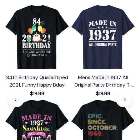
84th Birthday Quarantined
Mens Made In 1937 All
2021, Funny Happy Bday
Original Parts Birthday T-
Gift 1937 T-Shirt
Shirt
$18.99
$18.99