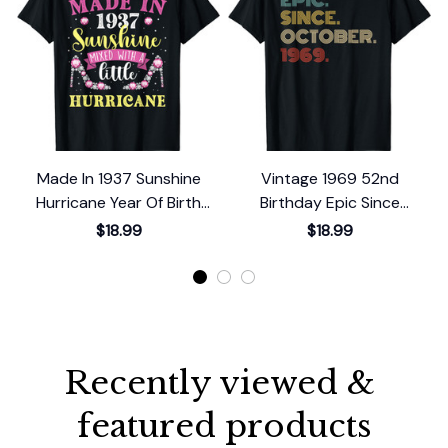
Made In 1937 Sunshine
Vintage 1969 52nd
Hurricane Year Of Birth
Birthday Epic Since
Birthday T-Shirt
October 1969 T-Shirt
$18.99
$18.99
Recently viewed & 
featured products