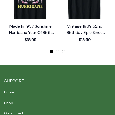
Made In 1937 Sunshine
Vintage 1969 52nd
Hurricane Year Of Birth
Birthday Epic Since
1
Birthday T-Shirt
October 1969 T-Shirt
$18.99
$18.99
SUPPORT
Home
Shop
Order Track