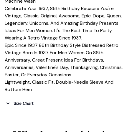
Machine Wash
Celebrate Your 1937, 86th Birthday Because You're
Vintage, Classic, Original, Awesome, Epic, Dope, Queen,
Legendary, Unicorns, And Amazing Birthday Presents
Ideas For Men Women. It's The Best Time To Party
Wearing A Retro Vintage Since 1937.
Epic Since 1937 86th Birthday Style Distressed Retro
Vintage Born In 1937 For Men Women On 86th
Anniversary. Great Present Idea For Birthdays,
Anniversaries, Valentine's Day, Thanksgiving, Christmas,
Easter, Or Everyday Occasions.
Lightweight, Classic Fit, Double-Needle Sleeve And
Bottom Hem
Size Chart