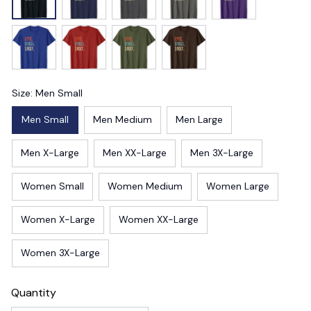
Size: Men Small
Men Small
Men Medium
Men Large
Men X-Large
Men XX-Large
Men 3X-Large
Women Small
Women Medium
Women Large
Women X-Large
Women XX-Large
Women 3X-Large
Quantity