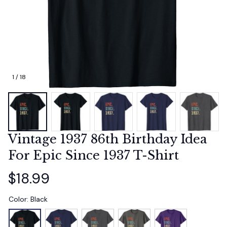
1 / 18
Vintage 1937 86th Birthday Idea 
For Epic Since 1937 T-Shirt
$18.99
Color: Black