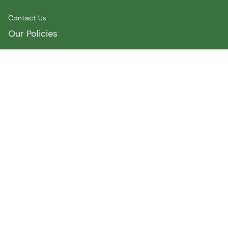
Contact Us
Our Policies
Shipping Policy
Terms of Service
Privacy Policy
Payment
Size Chart
Refund Policy
Return Policy
About Myshirtcanada
Address 1 : 400 spadina Avenue, Toronto, ON M5T2G7, 