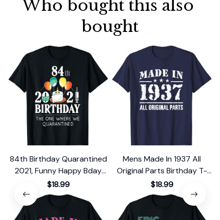
Who bought this also 
bought
84th Birthday Quarantined
Mens Made In 1937 All
2021, Funny Happy Bday
Original Parts Birthday T-
Gift 1937 T-Shirt
Shirt
$18.99
$18.99