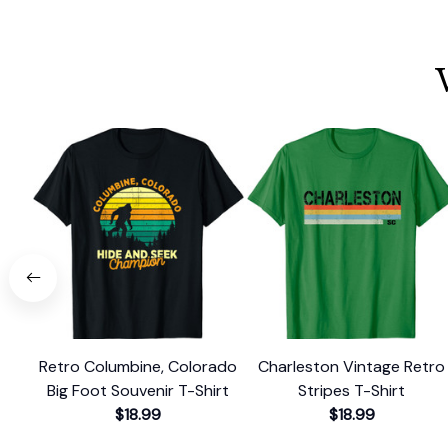
Retro Columbine, Colorado
Charleston Vintage Retro
Big Foot Souvenir T-Shirt
Stripes T-Shirt
$18.99
$18.99