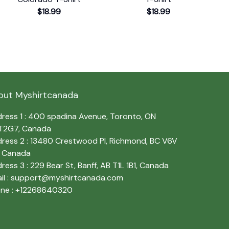
$18.99
$18.99
out Myshirtcanada
ress 1 : 400 spadina Avenue, Toronto, ON 
T2G7, Canada
ress 2 : 13480 Crestwood Pl, Richmond, BC V6V 
, Canada
ress 3 : 229 Bear St, Banff, AB T1L 1B1, Canada
l : 
support@myshirtcanada.com
ne : +12268640320