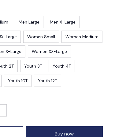
dium
Men Large
Men X-Large
3X-Large
Women Small
Women Medium
n X-Large
Women XX-Large
outh 2T
Youth 3T
Youth 4T
Youth 10T
Youth 12T
Buy now