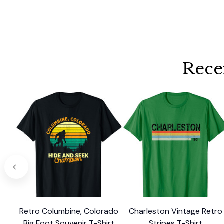
Rece
Retro Columbine, Colorado
Charleston Vintage Retro
Big Foot Souvenir T-Shirt
Stripes T-Shirt