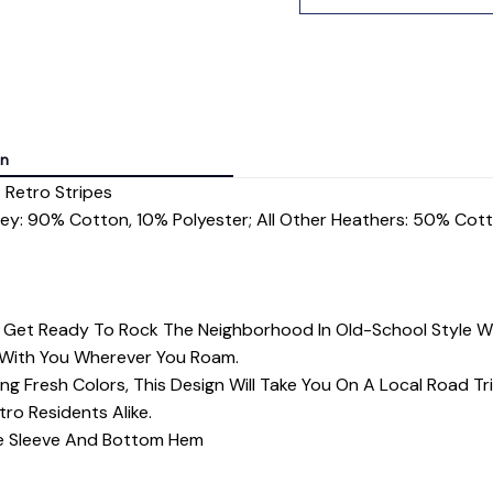
on
 Retro Stripes
rey: 90% Cotton, 10% Polyester; All Other Heathers: 50% Cot
? Get Ready To Rock The Neighborhood In Old-School Style 
 With You Wherever You Roam.
ng Fresh Colors, This Design Will Take You On A Local Road Tr
tro Residents Alike.
dle Sleeve And Bottom Hem