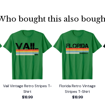
Who bought this also bough
Vail Vintage Retro Stripes T-
Florida Retro Vintage
Shirt
Stripes T-Shirt
$18.99
$18.99