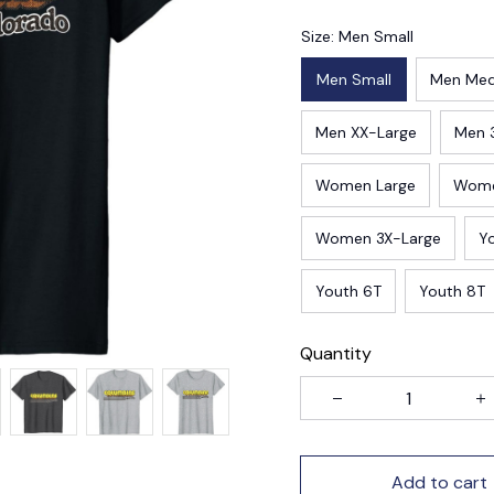
Size: Men Small
Men Small
Men Me
Men XX-Large
Men 
Women Large
Wome
Women 3X-Large
Y
Youth 6T
Youth 8T
Quantity
Add to cart