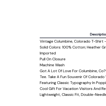
Descripti
Vintage Columbine, Colorado T-Shirt -
Solid Colors: 100% Cotton; Heather G
Imported
Pull On Closure
Machine Wash
Got A Lot Of Love For Columbine, Co
Tee. Take A Fun Souvenir Of Colorado
Featuring Classic Typography In Poppi
Cool Gift For Vacation Visitors And Re
Lightweight, Classic Fit, Double-Nee