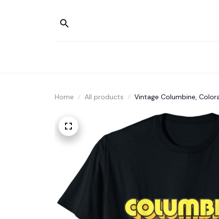
Home
All products
Vintage Columbine, Colora