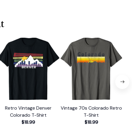
t
Retro Vintage Denver
Vintage 70s Colorado Retro
Re
Colorado T-Shirt
T-Shirt
$18.99
$18.99