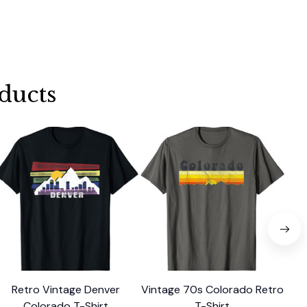
ducts
Retro Vintage Denver
Vintage 70s Colorado Retro
Re
Colorado T-Shirt
T-Shirt