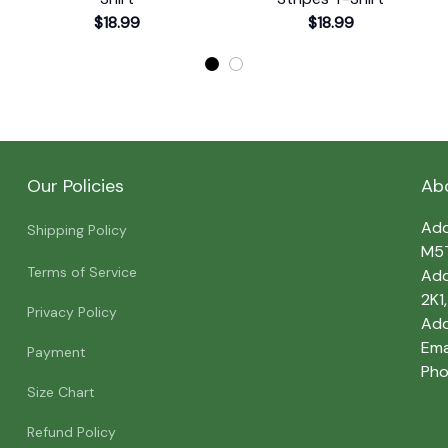
$18.99
$18.99
Our Policies
Ab
Add
Shipping Policy
M5
Terms of Service
Add
2K1
Privacy Policy
Add
Emai
Payment
Pho
Size Chart
Refund Policy