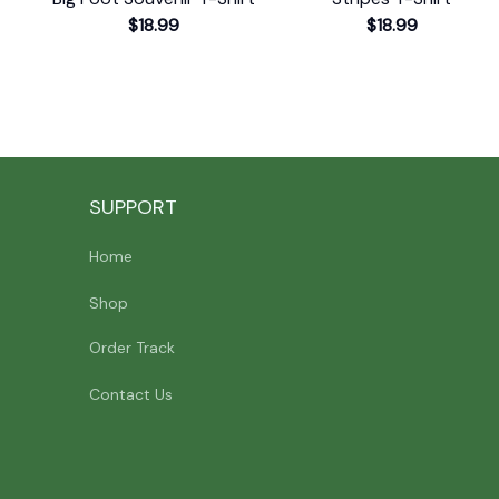
$18.99
$18.99
SUPPORT
Home
Shop
Order Track
Contact Us