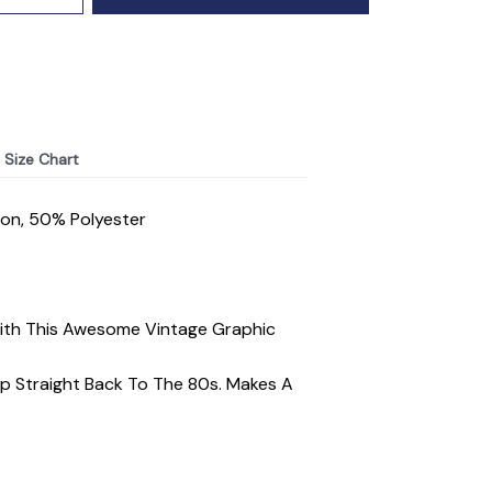
Size Chart
ton, 50% Polyester
With This Awesome Vintage Graphic
ip Straight Back To The 80s. Makes A