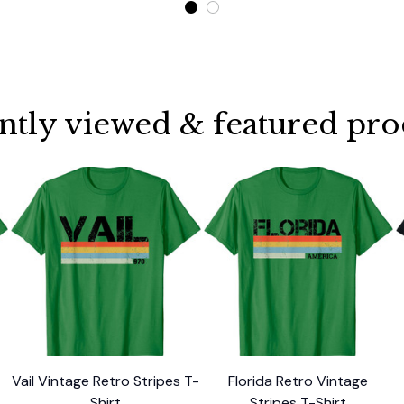
ntly viewed & featured pro
Vail Vintage Retro Stripes T-
Florida Retro Vintage
Shirt
Stripes T-Shirt