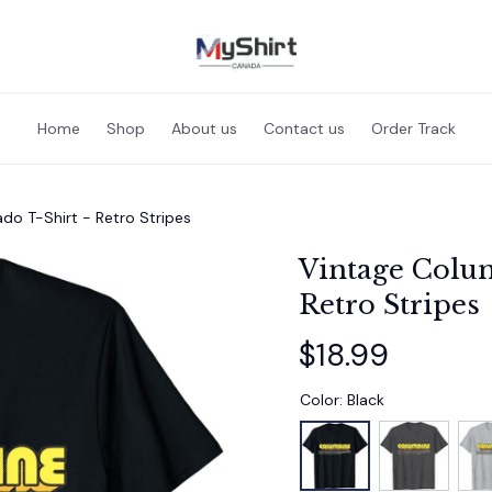
Home
Shop
About us
Contact us
Order Track
do T-Shirt - Retro Stripes
Vintage Colum
Retro Stripes
$18.99
Color: Black