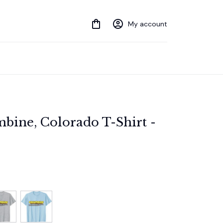
My account
bine, Colorado T-Shirt - 