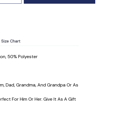
Size Chart
ton, 50% Polyester
 Mom, Dad, Grandma, And Grandpa Or As
fect For Him Or Her. Give It As A Gift