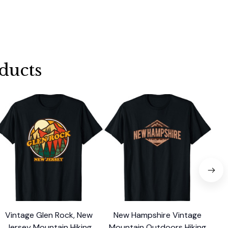
ducts
Vintage Glen Rock, New
New Hampshire Vintage
V
Jersey Mountain Hiking
Mountain Outdoors Hiking
Was