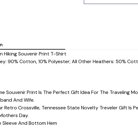
on
 Hiking Souvenir Print T-Shirt
rey: 90% Cotton, 10% Polyester; All Other Heathers: 50% Cot
me Souvenir Print Is The Perfect Gift Idea For The Traveling
sband And Wife.
 Retro Crossville, Tennessee State Novelty Treveler Gift Is Per
 Mothers Day.
dle Sleeve And Bottom Hem