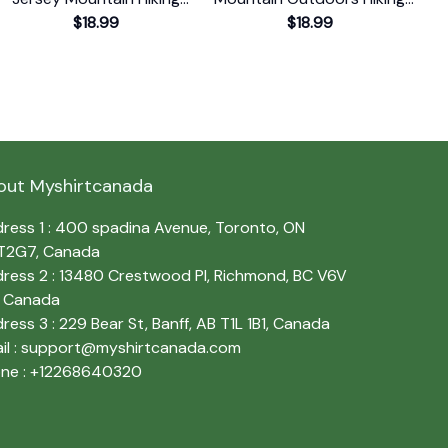
Souvenir Print T-Shirt
$18.99
Souvenir T-Shirt
$18.99
out Myshirtcanada
ress 1 : 400 spadina Avenue, Toronto, ON 
T2G7, Canada
ress 2 : 13480 Crestwood Pl, Richmond, BC V6V 
, Canada
ress 3 : 229 Bear St, Banff, AB T1L 1B1, Canada
l : 
support@myshirtcanada.com
ne : +12268640320