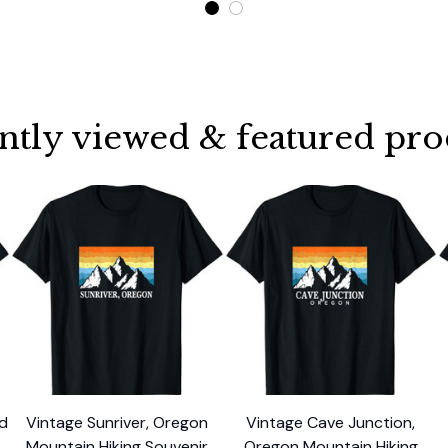
ntly viewed & featured pro
nd
Vintage Sunriver, Oregon
Vintage Cave Junction,
Mountain Hiking Souvenir
Oregon Mountain Hiking