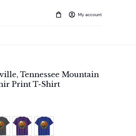
My account
ville, Tennessee Mountain 
ir Print T-Shirt