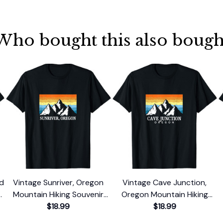
Who bought this also bough
nd
Vintage Sunriver, Oregon
Vintage Cave Junction,
Mountain Hiking Souvenir
Oregon Mountain Hiking
Print T-Shirt
$18.99
Souvenir Print T-Shirt
$18.99