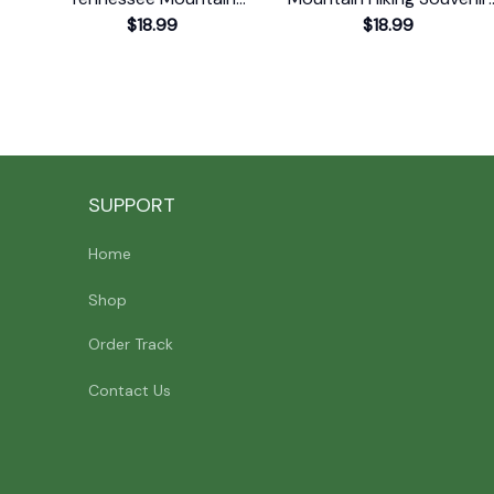
Souvenir Print T-Shirt
$18.99
Print T-Shirt
$18.99
SUPPORT
Home
Shop
Order Track
Contact Us