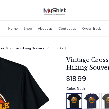
Home
Shop
About us
Contact us
Order Track
see Mountain Hiking Souvenir Print T-Shirt
Vintage Cross
Hiking Souven
$18.99
Color: Black