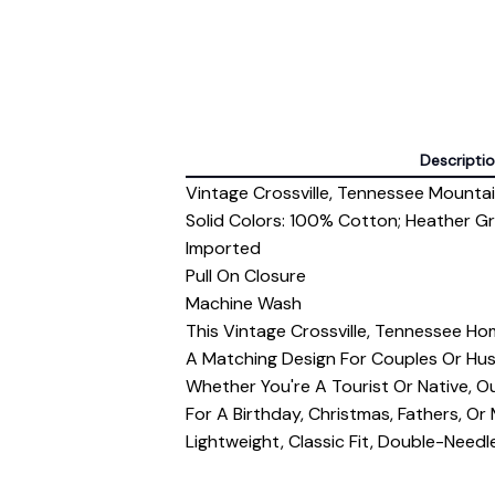
Descripti
Vintage Crossville, Tennessee Mountain
Solid Colors: 100% Cotton; Heather G
Imported
Pull On Closure
Machine Wash
This Vintage Crossville, Tennessee Ho
A Matching Design For Couples Or Hu
Whether You're A Tourist Or Native, Our
For A Birthday, Christmas, Fathers, Or
Lightweight, Classic Fit, Double-Nee