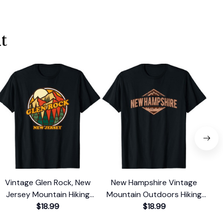
t
Vintage Glen Rock, New
New Hampshire Vintage
V
Jersey Mountain Hiking
Mountain Outdoors Hiking
Was
Souvenir Print T-Shirt
$18.99
Souvenir T-Shirt
$18.99