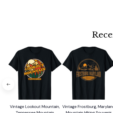
Rece
Vintage Lookout Mountain,
Vintage Frostburg, Maryla
Tennessee Mountain
Mountain Hiking Souvenir