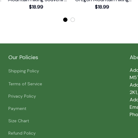
Print T-Shirt
$18.99
Souvenir Print T-Shirt
$18.99
Our Policies
Ab
Add
Shipping Policy
M5
Terms of Service
Add
2K1
Privacy Policy
Add
Emai
Payment
Pho
Size Chart
Refund Policy