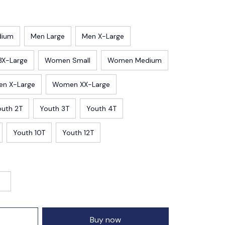
dium
Men Large
Men X-Large
3X-Large
Women Small
Women Medium
n X-Large
Women XX-Large
outh 2T
Youth 3T
Youth 4T
Youth 10T
Youth 12T
Buy now