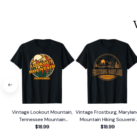
Vintage Lookout Mountain,
Vintage Frostburg, Maryla
Tennessee Mountain
Mountain Hiking Souvenir
Souvenir Print T-Shirt
$18.99
Print T-Shirt
$18.99