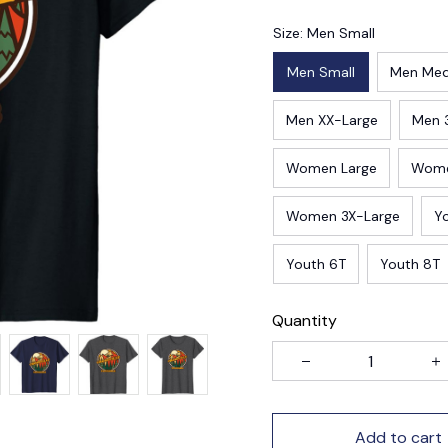
Size: Men Small
Men Small
Men Me
Men XX-Large
Men 
Women Large
Wome
Women 3X-Large
Y
Youth 6T
Youth 8T
Quantity
Add to cart