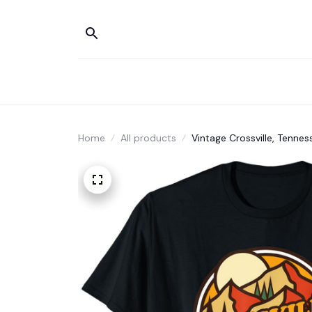
Home
All products
Vintage Crossville, Tennes