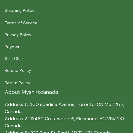
Shipping Policy
Terms of Service
Privacy Policy
Payment
Size Chart
Refund Policy
Return Policy
About Myshirtcanada
Address 1 : 400 spadina Avenue, Toronto, ON M5T2G7, 
Canada
Address 2 : 13480 Crestwood Pl, Richmond, BC V6V 2K1, 
Canada
Address 3 : 229 Bear St, Banff, AB T1L 1B1, Canada