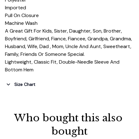
Imported
Pull On Closure
Machine Wash
A Great Gift For Kids, Sister, Daughter, Son, Brother,
Boyfriend, Girlfriend, Fiance, Fiancee, Grandpa, Grandma,
Husband, Wife, Dad , Mom, Uncle And Aunt, Sweetheart,
Family, Friends Or Someone Special.
Lightweight, Classic Fit, Double-Needle Sleeve And
Bottom Hem
Size Chart
Who bought this also 
bought