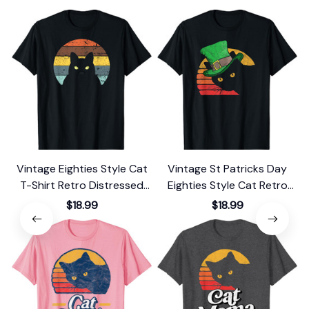
Vintage Eighties Style Cat
Vintage St Patricks Day
T-Shirt Retro Distressed
Eighties Style Cat Retro
Design
Distressed T-Shirt
$18.99
$18.99