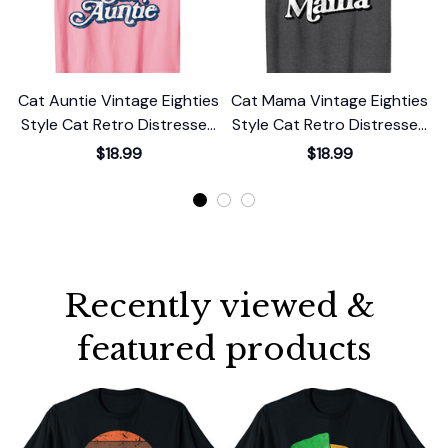
Cat Auntie Vintage Eighties
Cat Mama Vintage Eighties
C
Style Cat Retro Distressed
Style Cat Retro Distressed
S
T-Shirt
T-Shirt
$18.99
$18.99
Recently viewed & 
featured products