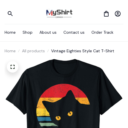
Home
Shop
About us
Contact us
Order Track
Home
All products
Vintage Eighties Style Cat T-Shirt