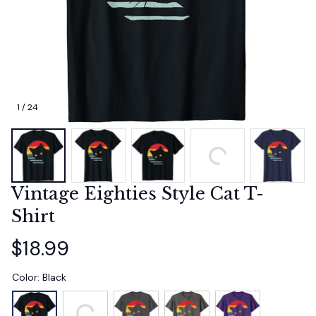
1 / 24
Vintage Eighties Style Cat T-
Shirt
$18.99
Color: Black