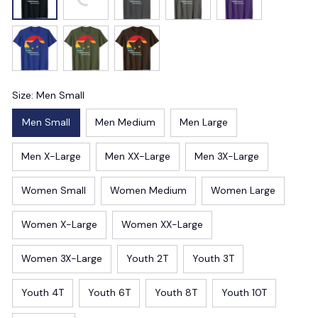
Size: Men Small
Men Small
Men Medium
Men Large
Men X-Large
Men XX-Large
Men 3X-Large
Women Small
Women Medium
Women Large
Women X-Large
Women XX-Large
Women 3X-Large
Youth 2T
Youth 3T
Youth 4T
Youth 6T
Youth 8T
Youth 10T