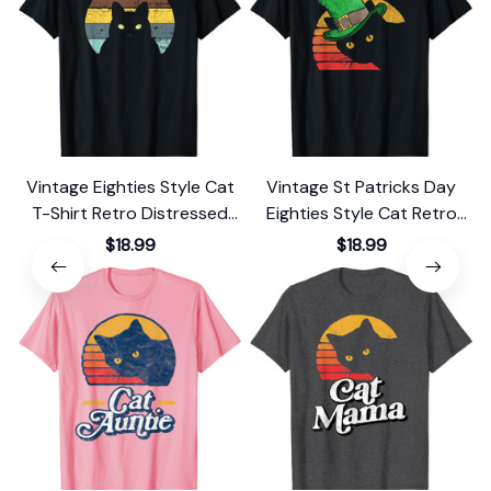
Vintage Eighties Style Cat
Vintage St Patricks Day
T-Shirt Retro Distressed
Eighties Style Cat Retro
Design
Distressed T-Shirt
$18.99
$18.99