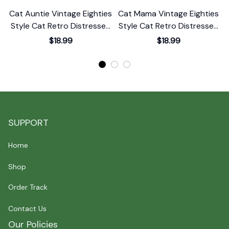
Cat Auntie Vintage Eighties
Cat Mama Vintage Eighties
C
Style Cat Retro Distressed
Style Cat Retro Distressed
S
T-Shirt
T-Shirt
$18.99
$18.99
SUPPORT
Home
Shop
Order Track
Contact Us
Our Policies