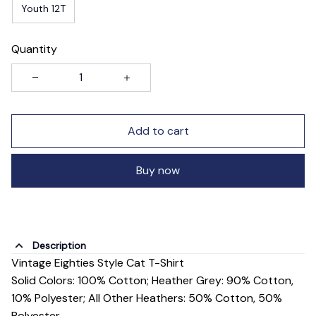
Youth 12T
Quantity
Add to cart
Buy now
Description
Vintage Eighties Style Cat T-Shirt
Solid Colors: 100% Cotton; Heather Grey: 90% Cotton,
10% Polyester; All Other Heathers: 50% Cotton, 50%
Polyester