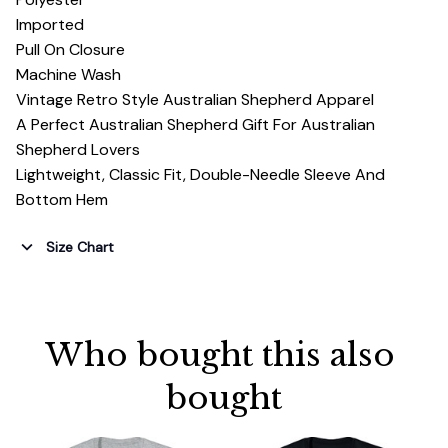
Imported
Pull On Closure
Machine Wash
Vintage Retro Style Australian Shepherd Apparel
A Perfect Australian Shepherd Gift For Australian
Shepherd Lovers
Lightweight, Classic Fit, Double-Needle Sleeve And
Bottom Hem
Size Chart
Who bought this also 
bought