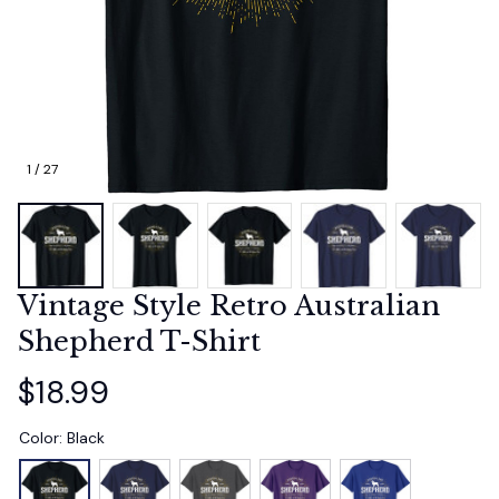
1 / 27
Vintage Style Retro Australian 
Shepherd T-Shirt
$18.99
Color: Black