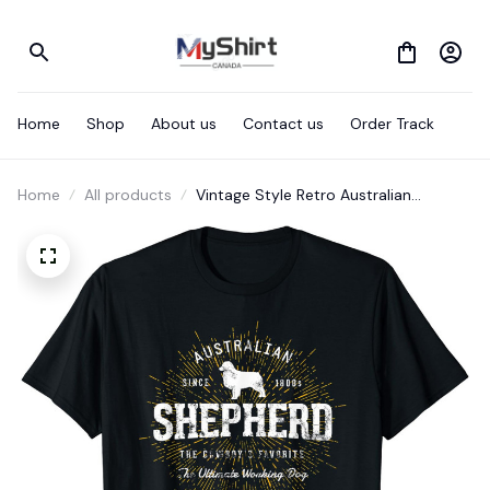
Home
Shop
About us
Contact us
Order Track
Home
All products
Vintage Style Retro Australian
Shepherd T-Shirt