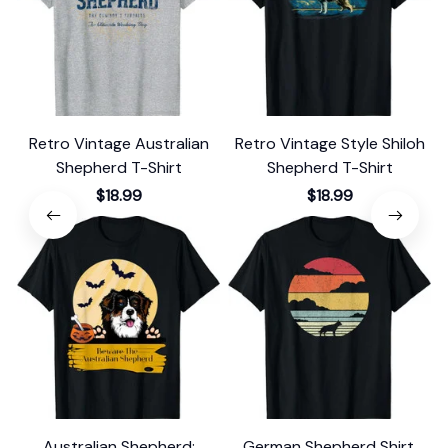
Retro Vintage Australian
Retro Vintage Style Shiloh
Shepherd T-Shirt
Shepherd T-Shirt
$18.99
$18.99
Australian Shepherd:
German Shepherd Shirt.