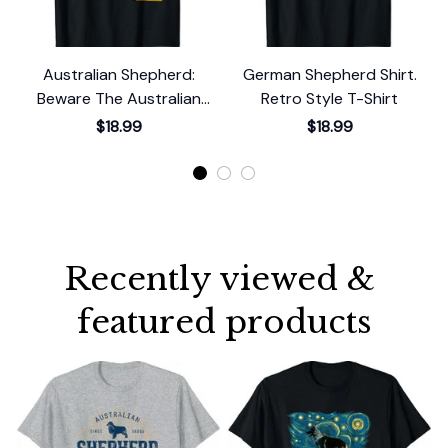
Australian Shepherd:
German Shepherd Shirt.
Beware The Australian
Retro Style T-Shirt
Shepherd T-Shirt
$18.99
$18.99
Recently viewed & 
featured products