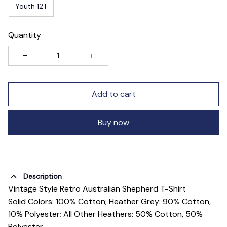
Youth 12T
Quantity
Add to cart
Buy now
Description
Vintage Style Retro Australian Shepherd T-Shirt
Solid Colors: 100% Cotton; Heather Grey: 90% Cotton,
10% Polyester; All Other Heathers: 50% Cotton, 50%
Polyester