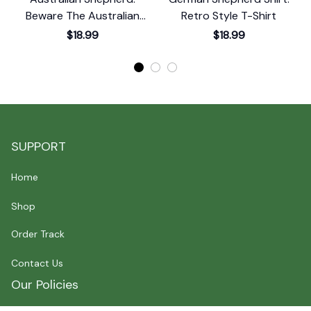
Beware The Australian
Retro Style T-Shirt
Shepherd T-Shirt
$18.99
$18.99
SUPPORT
Home
Shop
Order Track
Contact Us
Our Policies