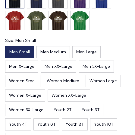
Size: Men Small
Men Small
Men Medium
Men Large
Men X-Large
Men XX-Large
Men 3X-Large
Women Small
Women Medium
Women Large
Women X-Large
Women XX-Large
Women 3X-Large
Youth 2T
Youth 3T
Youth 4T
Youth 6T
Youth 8T
Youth 10T