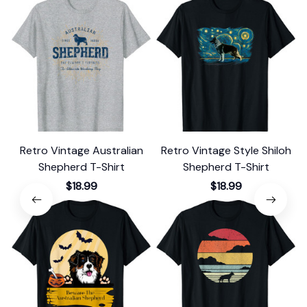
Retro Vintage Australian
Retro Vintage Style Shiloh
Shepherd T-Shirt
Shepherd T-Shirt
$18.99
$18.99