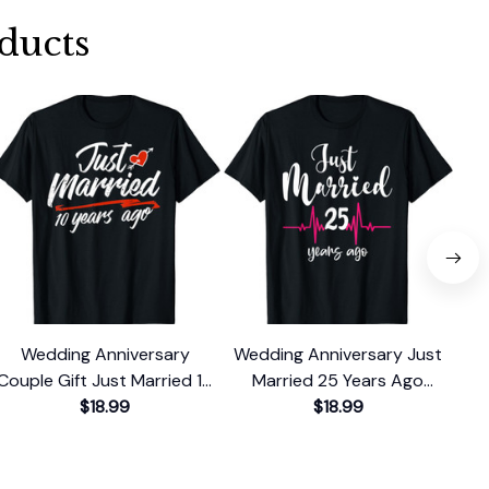
ducts
Wedding Anniversary
Wedding Anniversary Just
Couple Gift Just Married 10
Married 25 Years Ago
Cou
Years Ago T-Shirt
$18.99
Couple Gift T-Shirt
$18.99