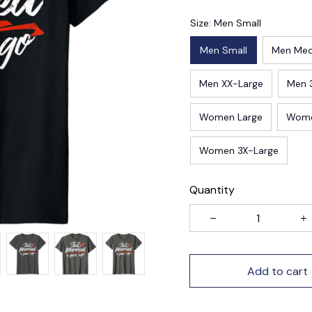
Size: Men Small
Men Small
Men Me
Men XX-Large
Men 
Women Large
Wome
Women 3X-Large
Quantity
Add to cart