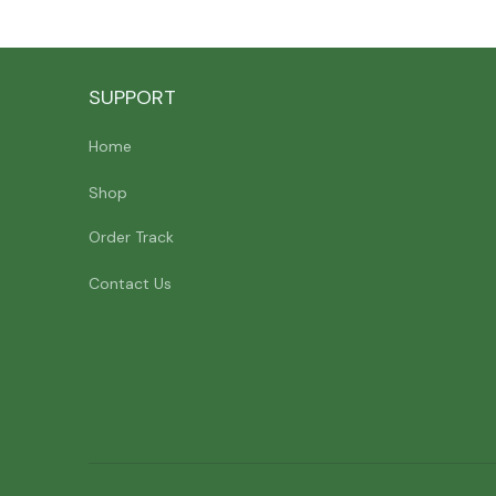
SUPPORT
Home
Shop
Order Track
Contact Us