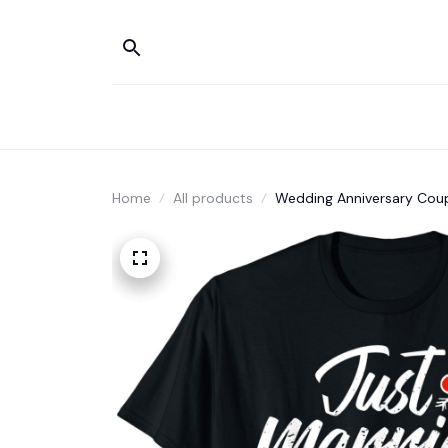
Home
All products
Wedding Anniversary Coupl