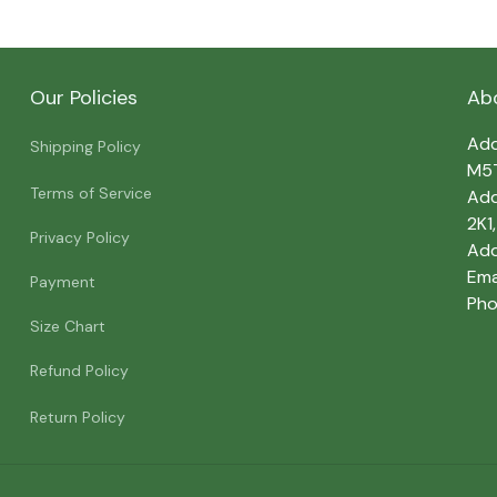
Our Policies
Ab
Add
Shipping Policy
M5
Terms of Service
Add
2K1
Privacy Policy
Add
Emai
Payment
Pho
Size Chart
Refund Policy
Return Policy