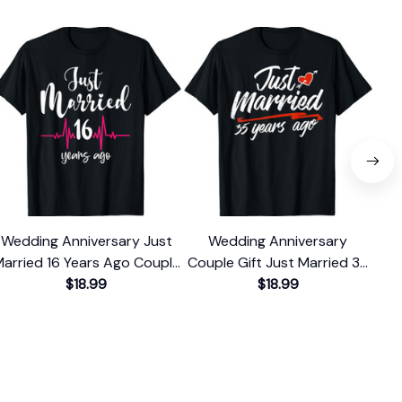
Wedding Anniversary Just
Wedding Anniversary
arried 16 Years Ago Couple
Couple Gift Just Married 35
Cou
Gift T-Shirt
$18.99
Years Ago T-Shirt
$18.99