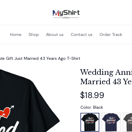
Home
Shop
About us
Contact us
Order Track
e Gift Just Married 43 Years Ago T-Shirt
Wedding Anniv
Married 43 Ye
$18.99
Color: Black