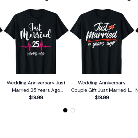
Wedding Anniversary Just
Wedding Anniversary
0
Married 25 Years Ago
Couple Gift Just Married 14
M
Couple Gift T-Shirt
$18.99
Years Ago T-Shirt
$18.99