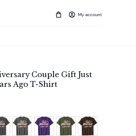
My account
ersary Couple Gift Just 
ars Ago T-Shirt