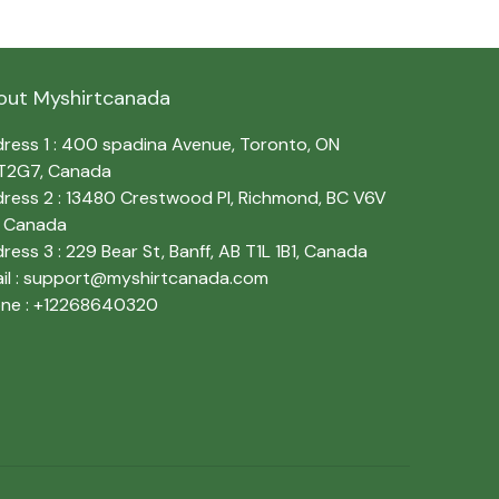
out Myshirtcanada
ress 1 : 400 spadina Avenue, Toronto, ON 
T2G7, Canada
ress 2 : 13480 Crestwood Pl, Richmond, BC V6V 
, Canada
ress 3 : 229 Bear St, Banff, AB T1L 1B1, Canada
l : 
support@myshirtcanada.com
ne : +12268640320