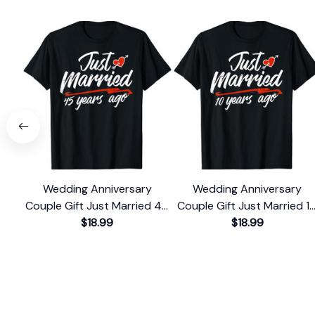
Wedding Anniversary
Wedding Anniversary
Couple Gift Just Married 45
Couple Gift Just Married 1
Years Ago T-Shirt
$18.99
Years Ago T-Shirt
$18.99