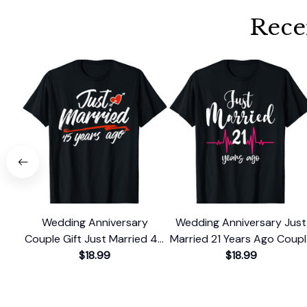
Rece
Wedding Anniversary
Wedding Anniversary Just
Couple Gift Just Married 45
Married 21 Years Ago Coup
Years Ago T-Shirt
$18.99
Gift T-Shirt
$18.99