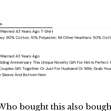
on
 Married 43 Years Ago T-Shirt
rey: 90% Cotton, 10% Polyester; All Other Heathers: 50% Cot
 Married 43 Years Ago
ding Anniversary This Unique Novelty Gift For Him Is Perfect. 
ouples Gift Together Or Just For Husband Or Wife. Grab You
dle Sleeve And Bottom Hem
Who bought this also bough