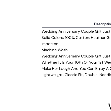
Descripti
Wedding Anniversary Couple Gift Just
Solid Colors: 100% Cotton; Heather G
Imported
Machine Wash
Wedding Anniversary Couple Gift Just
Whether It Is Your 10th Or Your 1st Wed
Make Her Laugh And You Can Enjoy A C
Lightweight, Classic Fit, Double-Nee