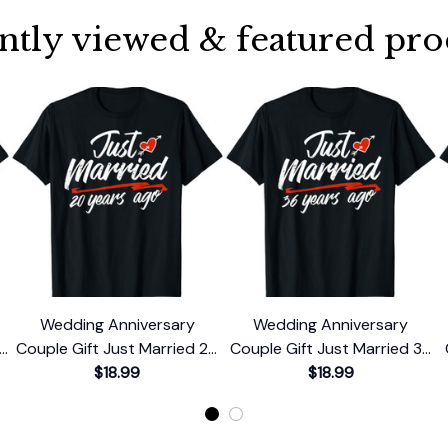
ntly viewed & featured pro
Wedding Anniversary
Wedding Anniversary
le
Couple Gift Just Married 20
Couple Gift Just Married 36
Years Ago T-Shirt
$18.99
Years Ago T-Shirt
$18.99