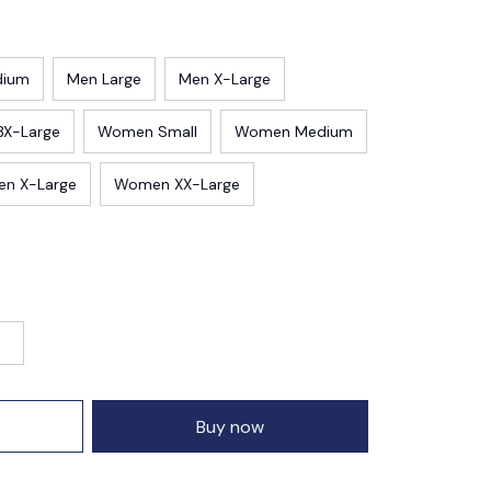
dium
Men Large
Men X-Large
3X-Large
Women Small
Women Medium
n X-Large
Women XX-Large
Buy now