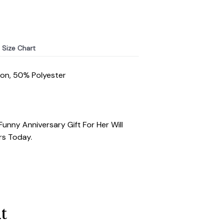
Size Chart
ton, 50% Polyester
Funny Anniversary Gift For Her Will
rs Today.
t