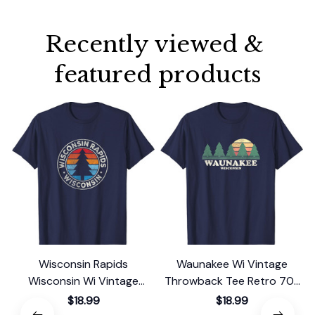
Recently viewed & 
featured products
Wisconsin Rapids
Waunakee Wi Vintage
Wisconsin Wi Vintage
Throwback Tee Retro 70s
Graphic Retro 70s T-Shirt
Design T-Shirt
$18.99
$18.99