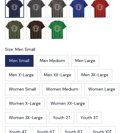
Size: Men Small
Men Small
Men Medium
Men Large
Men X-Large
Men XX-Large
Men 3X-Large
Women Small
Women Medium
Women Large
Women X-Large
Women XX-Large
Women 3X-Large
Youth 2T
Youth 3T
Youth 4T
Youth 6T
Youth 8T
Youth 10T