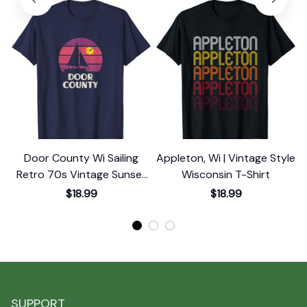
Door County Wi Sailing
Appleton, Wi | Vintage Style
Retro 70s Vintage Sunset
Wisconsin T-Shirt
Sailboat T-Shirt
$18.99
$18.99
SUPPORT