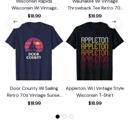
Wisconsin Rapids
Waunakee Wi Vintage
Wisconsin Wi Vintage
Throwback Tee Retro 70s
Graphic Retro 70s T-Shirt
Design T-Shirt
$18.99
$18.99
Door County Wi Sailing
Appleton, Wi | Vintage Style
M
Retro 70s Vintage Sunset
Wisconsin T-Shirt
S
Sailboat T-Shirt
$18.99
$18.99