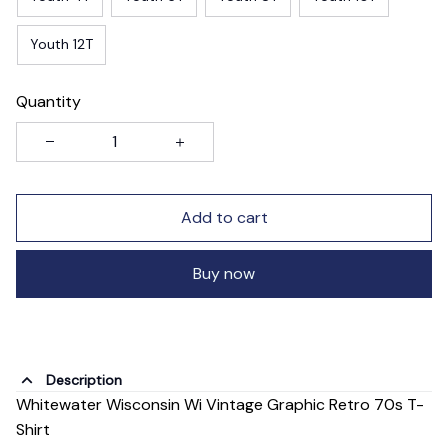
Youth 12T
Quantity
Add to cart
Buy now
Description
Whitewater Wisconsin Wi Vintage Graphic Retro 70s T-
Shirt