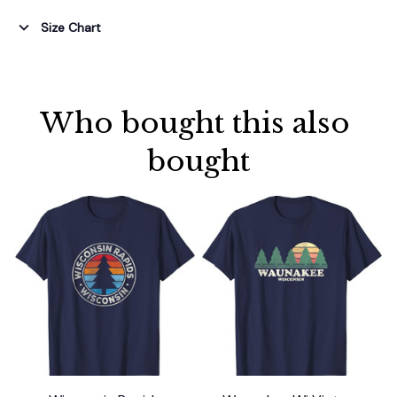
Size Chart
Who bought this also 
bought