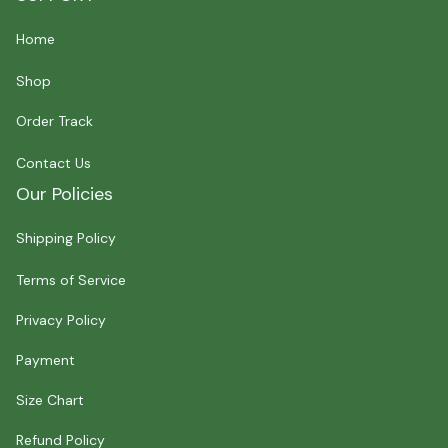
Home
Shop
Order Track
Contact Us
Our Policies
Shipping Policy
Terms of Service
Privacy Policy
Payment
Size Chart
Refund Policy