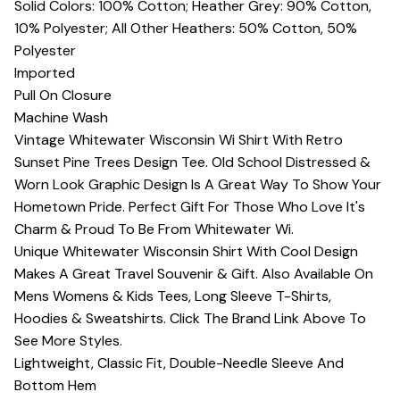
Solid Colors: 100% Cotton; Heather Grey: 90% Cotton,
10% Polyester; All Other Heathers: 50% Cotton, 50%
Polyester
Imported
Pull On Closure
Machine Wash
Vintage Whitewater Wisconsin Wi Shirt With Retro
Sunset Pine Trees Design Tee. Old School Distressed &
Worn Look Graphic Design Is A Great Way To Show Your
Hometown Pride. Perfect Gift For Those Who Love It's
Charm & Proud To Be From Whitewater Wi.
Unique Whitewater Wisconsin Shirt With Cool Design
Makes A Great Travel Souvenir & Gift. Also Available On
Mens Womens & Kids Tees, Long Sleeve T-Shirts,
Hoodies & Sweatshirts. Click The Brand Link Above To
See More Styles.
Lightweight, Classic Fit, Double-Needle Sleeve And
Bottom Hem