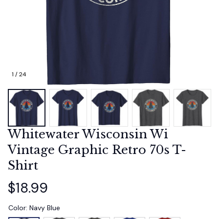
1 / 24
Whitewater Wisconsin Wi 
Vintage Graphic Retro 70s T-
Shirt
$18.99
Color: Navy Blue