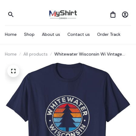
Home
Shop
About us
Contact us
Order Track
Home
All products
Whitewater Wisconsin Wi Vintage
Graphic Retro 70s T-Shirt