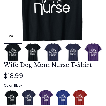
1 / 20
Wife Dog Mom Nurse T-Shirt
$18.99
Color: Black