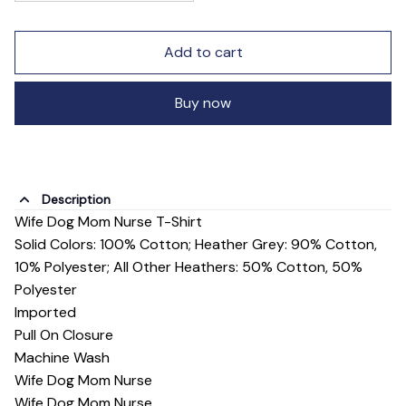
Add to cart
Buy now
Description
Wife Dog Mom Nurse T-Shirt
Solid Colors: 100% Cotton; Heather Grey: 90% Cotton,
10% Polyester; All Other Heathers: 50% Cotton, 50%
Polyester
Imported
Pull On Closure
Machine Wash
Wife Dog Mom Nurse
Wife Dog Mom Nurse