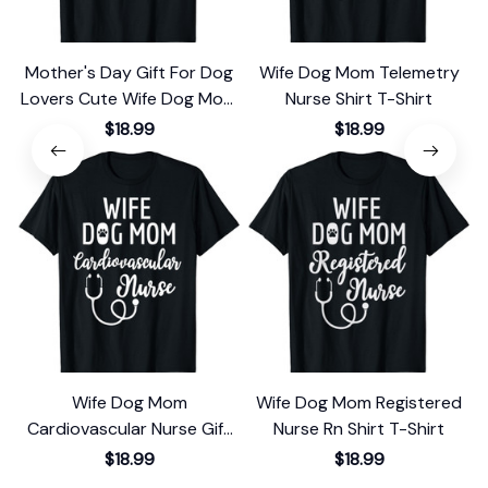
Mother's Day Gift For Dog
Wife Dog Mom Telemetry
Lovers Cute Wife Dog Mom
Nurse Shirt T-Shirt
Nurse T-Shirt
$18.99
$18.99
Wife Dog Mom
Wife Dog Mom Registered
Cardiovascular Nurse Gift
Nurse Rn Shirt T-Shirt
T-Shirt
$18.99
$18.99