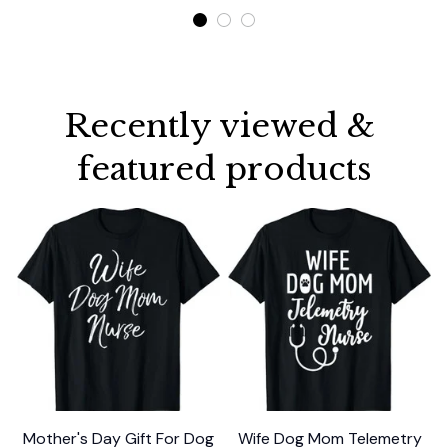
Recently viewed & 
featured products
Mother's Day Gift For Dog
Wife Dog Mom Telemetry