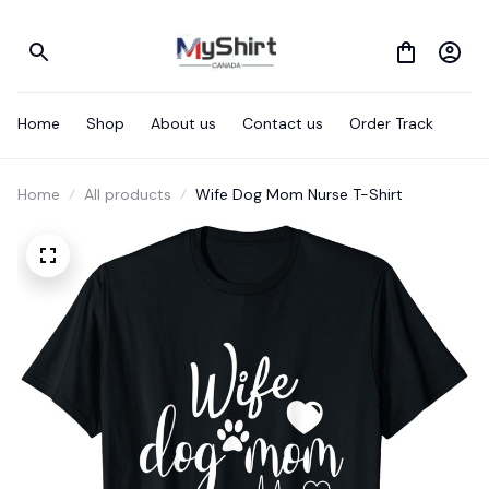
Home
Shop
About us
Contact us
Order Track
Home
All products
Wife Dog Mom Nurse T-Shirt