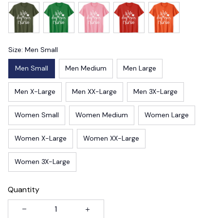
Size: Men Small
Men Small
Men Medium
Men Large
Men X-Large
Men XX-Large
Men 3X-Large
Women Small
Women Medium
Women Large
Women X-Large
Women XX-Large
Women 3X-Large
Quantity