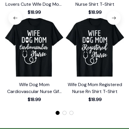
Lovers Cute Wife Dog Mom
Nurse Shirt T-Shirt
Nurse T-Shirt
$18.99
$18.99
Wife Dog Mom
Wife Dog Mom Registered
Cardiovascular Nurse Gift
Nurse Rn Shirt T-Shirt
T-Shirt
$18.99
$18.99