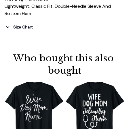
Lightweight, Classic Fit, Double-Needle Sleeve And
Bottom Hem
Size Chart
Who bought this also 
bought