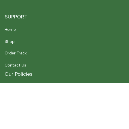
SUPPORT
Home
Shop
Order Track
Contact Us
Our Policies
Shipping Policy
Terms of Service
Privacy Policy
Payment