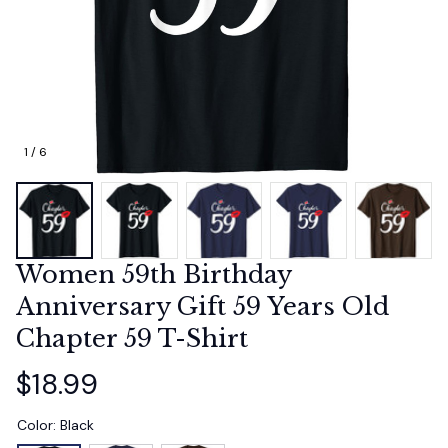
1 / 6
Women 59th Birthday 
Anniversary Gift 59 Years Old 
Chapter 59 T-Shirt
$18.99
Color: Black