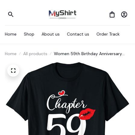
Home
Shop
About us
Contact us
Order Track
Home
All products
Women 59th Birthday Anniversary
Gift 59 Years Old Chapter 59 T-Shirt