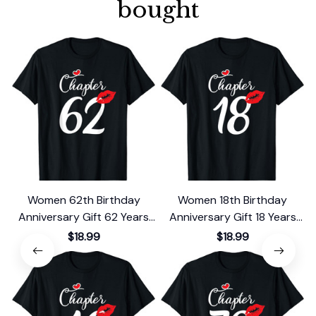
bought
Women 62th Birthday
Women 18th Birthday
Anniversary Gift 62 Years
Anniversary Gift 18 Years
Old Chapter 62 T-Shirt
Old Chapter 18 T-Shirt
$18.99
$18.99