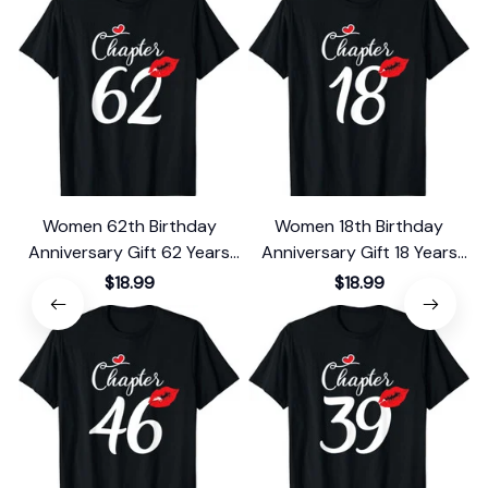
Women 62th Birthday
Women 18th Birthday
Anniversary Gift 62 Years
Anniversary Gift 18 Years
Old Chapter 62 T-Shirt
Old Chapter 18 T-Shirt
$18.99
$18.99