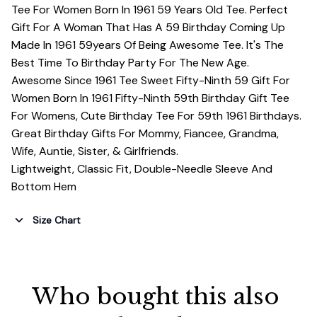
Tee For Women Born In 1961 59 Years Old Tee. Perfect
Gift For A Woman That Has A 59 Birthday Coming Up
Made In 1961 59years Of Being Awesome Tee. It's The
Best Time To Birthday Party For The New Age.
Awesome Since 1961 Tee Sweet Fifty-Ninth 59 Gift For
Women Born In 1961 Fifty-Ninth 59th Birthday Gift Tee
For Womens, Cute Birthday Tee For 59th 1961 Birthdays.
Great Birthday Gifts For Mommy, Fiancee, Grandma,
Wife, Auntie, Sister, & Girlfriends.
Lightweight, Classic Fit, Double-Needle Sleeve And
Bottom Hem
Size Chart
Who bought this also 