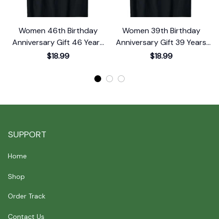
Women 46th Birthday
Women 39th Birthday
Anniversary Gift 46 Years
Anniversary Gift 39 Years
Old Chapter 46 T-Shirt
Old Chapter 39 T-Shirt
$18.99
$18.99
SUPPORT
Home
Shop
Order Track
Contact Us