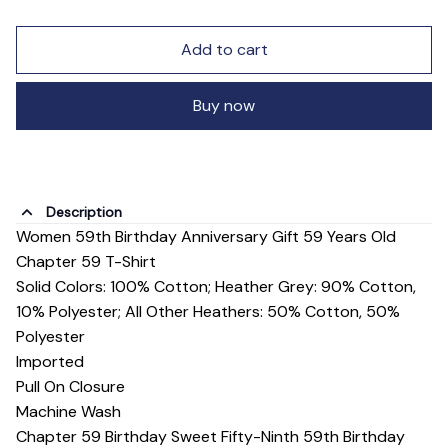
Add to cart
Buy now
Description
Women 59th Birthday Anniversary Gift 59 Years Old
Chapter 59 T-Shirt
Solid Colors: 100% Cotton; Heather Grey: 90% Cotton,
10% Polyester; All Other Heathers: 50% Cotton, 50%
Polyester
Imported
Pull On Closure
Machine Wash
Chapter 59 Birthday Sweet Fifty-Ninth 59th Birthday