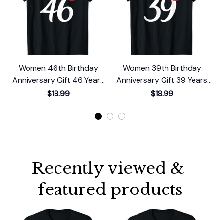
Women 46th Birthday
Women 39th Birthday
Anniversary Gift 46 Years
Anniversary Gift 39 Years
Old Chapter 46 T-Shirt
Old Chapter 39 T-Shirt
$18.99
$18.99
Recently viewed & 
featured products