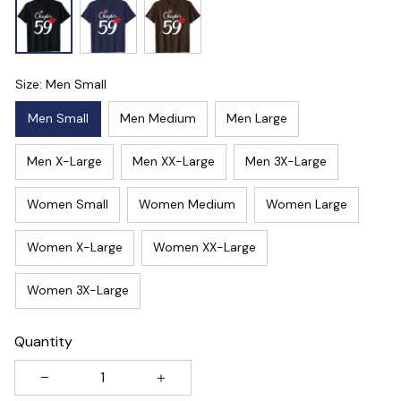
Size: Men Small
Men Small
Men Medium
Men Large
Men X-Large
Men XX-Large
Men 3X-Large
Women Small
Women Medium
Women Large
Women X-Large
Women XX-Large
Women 3X-Large
Quantity