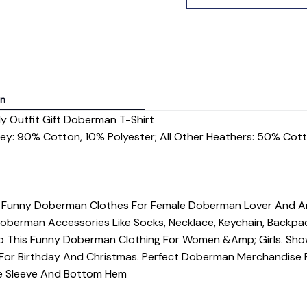
on
 Outfit Gift Doberman T-Shirt
rey: 90% Cotton, 10% Polyester; All Other Heathers: 50% Cot
- Funny Doberman Clothes For Female Doberman Lover And Ani
Doberman Accessories Like Socks, Necklace, Keychain, Backpa
 This Funny Doberman Clothing For Women &Amp; Girls. Sh
For Birthday And Christmas. Perfect Doberman Merchandise
dle Sleeve And Bottom Hem