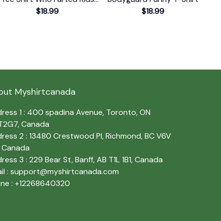
Gift T-Shirt
$18.99
$18.99
out Myshirtcanada
ress 1 : 400 spadina Avenue, Toronto, ON 
T2G7, Canada
ress 2 : 13480 Crestwood Pl, Richmond, BC V6V 
, Canada
ress 3 : 229 Bear St, Banff, AB T1L 1B1, Canada
l : 
support@myshirtcanada.com
ne : +12268640320