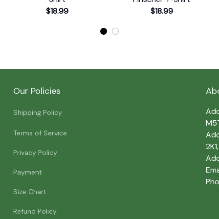
$18.99
$18.99
Our Policies
Ab
Add
Shipping Policy
M5
Terms of Service
Add
2K1
Privacy Policy
Add
Emai
Payment
Pho
Size Chart
Refund Policy