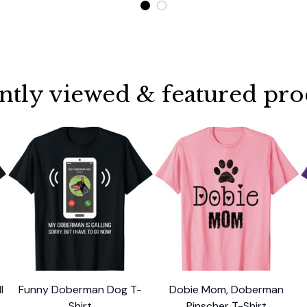
ntly viewed & featured pro
l
Funny Doberman Dog T-
Dobie Mom, Doberman
l
Shirt
Pinscher T-Shirt