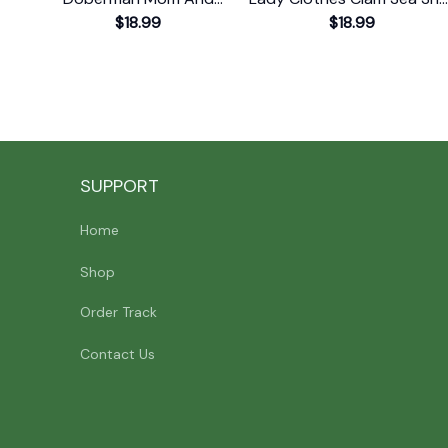
Doberman Dad Or
$18.99
T-Shirt
$18.99
Doberman T-Shirt
SUPPORT
Home
Shop
Order Track
Contact Us