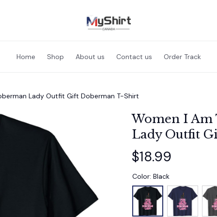
Home
Shop
About us
Contact us
Order Track
berman Lady Outfit Gift Doberman T-Shirt
Women I Am 
Lady Outfit G
$18.99
Color: Black