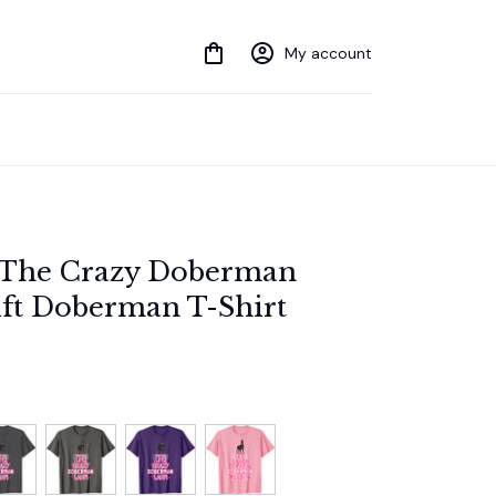
My account
The Crazy Doberman 
ift Doberman T-Shirt