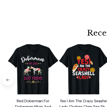
Rece
Red Doberman For
Yes I Am The Crazy Seashel
Doberman Mom And
Lady Clothes Clam Sea Shel