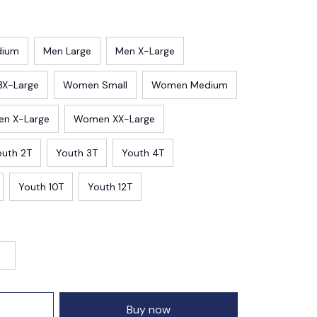
dium
Men Large
Men X-Large
3X-Large
Women Small
Women Medium
n X-Large
Women XX-Large
outh 2T
Youth 3T
Youth 4T
Youth 10T
Youth 12T
Buy now