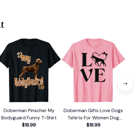
t
Doberman Pinscher My
Doberman Gifts Love Dogs
Fu
Bodyguard Funny T-Shirt
Tshirts For Women Dog
Te
$18.99
Mama T-Shirt
$18.99