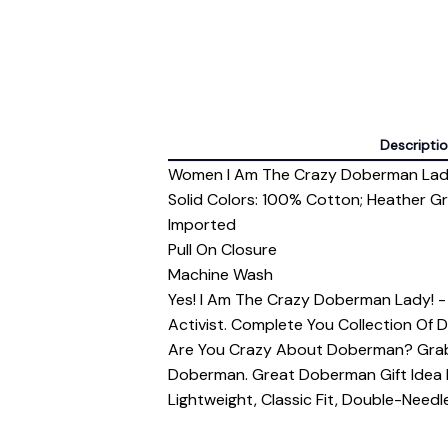
Descripti
Women I Am The Crazy Doberman Lady
Solid Colors: 100% Cotton; Heather G
Imported
Pull On Closure
Machine Wash
Yes! I Am The Crazy Doberman Lady! 
Activist. Complete You Collection Of 
Are You Crazy About Doberman? Grab
Doberman. Great Doberman Gift Idea 
Lightweight, Classic Fit, Double-Nee