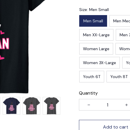
Size: Men Small
Men Small
Men Me
Men XX-Large
Men 
Women Large
Wome
Women 3X-Large
Y
Youth 6T
Youth 8T
Quantity
Add to cart