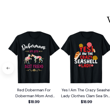
Red Doberman For
Yes I Am The Crazy Seashel
Doberman Mom And
Lady Clothes Clam Sea Shel
Doberman Dad Or
$18.99
T-Shirt
$18.99
Doberman T-Shirt