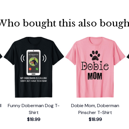
Who bought this also bough
l
Funny Doberman Dog T-
Dobie Mom, Doberman
l
Shirt
Pinscher T-Shirt
$18.99
$18.99