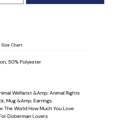
Size Chart
ton, 50% Polyester
mal Welfarist &Amp; Animal Rights
ck, Mug &Amp; Earrings.
ow The World How Much You Love
 For Doberman Lovers