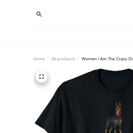
Home
All products
Women I Am The Crazy Do