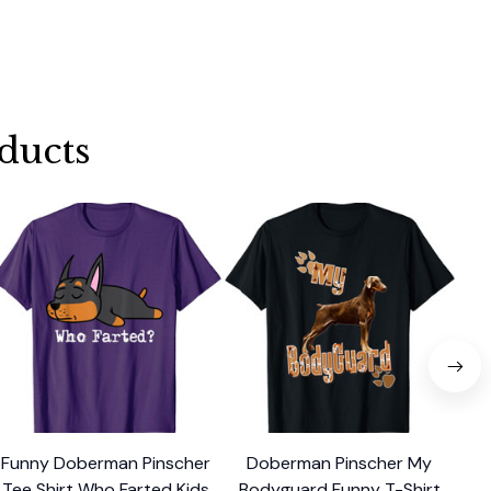
ducts
Funny Doberman Pinscher
Doberman Pinscher My
Do
Tee Shirt Who Farted Kids
Bodyguard Funny T-Shirt
T