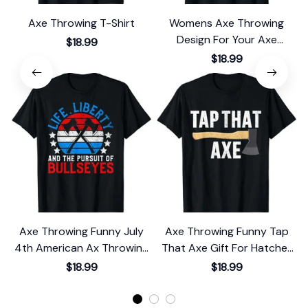
Axe Throwing T-Shirt
Womens Axe Throwing
T
Design For Your Axe
$18.99
Thrower Wife T-Shirt
$18.99
Axe Throwing Funny July
Axe Throwing Funny Tap
4th American Ax Throwing
That Axe Gift For Hatchet
Gift T-Shirt
Thrower T-Shirt
$18.99
$18.99