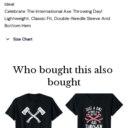
Idea!
Celebrate The International Axe Throwing Day!
Lightweight, Classic Fit, Double-Needle Sleeve And
Bottom Hem
Size Chart
Who bought this also 
bought