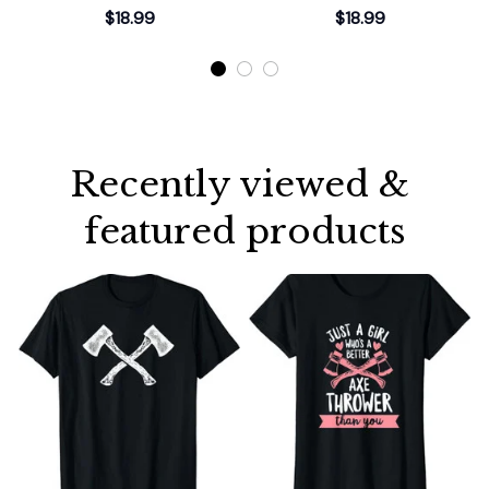
Gift T-Shirt
Thrower T-Shirt
$18.99
$18.99
Recently viewed & 
featured products