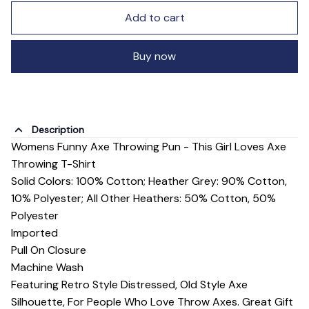
Add to cart
Buy now
Description
Womens Funny Axe Throwing Pun - This Girl Loves Axe
Throwing T-Shirt
Solid Colors: 100% Cotton; Heather Grey: 90% Cotton,
10% Polyester; All Other Heathers: 50% Cotton, 50%
Polyester
Imported
Pull On Closure
Machine Wash
Featuring Retro Style Distressed, Old Style Axe
Silhouette, For People Who Love Throw Axes. Great Gift