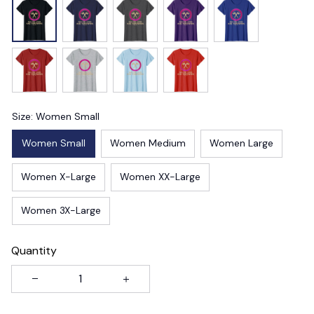
Size: Women Small
Women Small
Women Medium
Women Large
Women X-Large
Women XX-Large
Women 3X-Large
Quantity