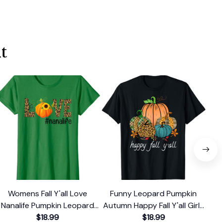
t
Womens Fall Y'all Love
Funny Leopard Pumpkin
Ha
Nanalife Pumpkin Leopard
Autumn Happy Fall Y'all Girls
Leo
Print Autumn T-Shirt
$18.99
Women T-Shirt
$18.99