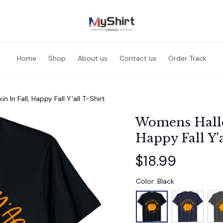
Home
Shop
About us
Contact us
Order Track
n Fall, Happy Fall Y'all T-Shirt
Womens Hallo
Happy Fall Y'a
$18.99
Color: Black