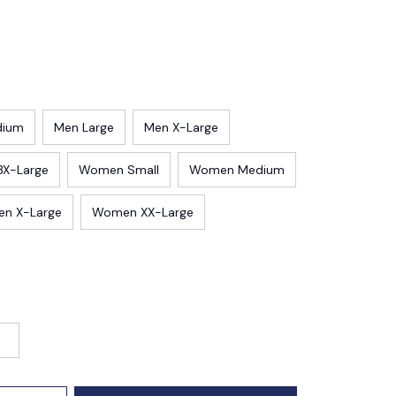
dium
Men Large
Men X-Large
3X-Large
Women Small
Women Medium
n X-Large
Women XX-Large