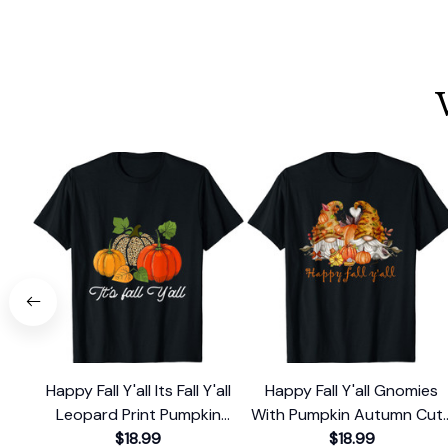
Happy Fall Y'all Its Fall Y'all
Happy Fall Y'all Gnomies
Leopard Print Pumpkin
With Pumpkin Autumn Cut
Rustic T-Shirt
$18.99
Fall Gnome T-Shirt
$18.99