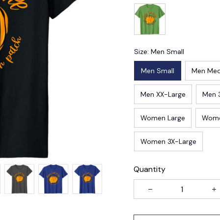
Size: Men Small
Men Small
Men Me
Men XX-Large
Men 
Women Large
Wome
Women 3X-Large
Quantity