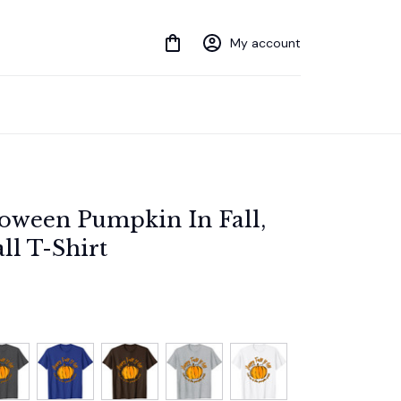
My account
ween Pumpkin In Fall, 
ll T-Shirt