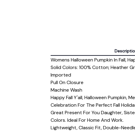
Descripti
Womens Halloween Pumpkin In Fall, Happy
Solid Colors: 100% Cotton; Heather G
Imported
Pull On Closure
Machine Wash
Happy Fall Y'all, Halloween Pumpkin, 
Celebration For The Perfect Fall Hol
Great Present For You Daughter, Sist
Colors. Ideal For Home And Work.
Lightweight, Classic Fit, Double-Nee