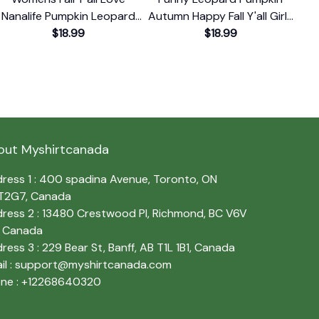
Nanalife Pumpkin Leopard
Autumn Happy Fall Y'all Girls
Leo
Print Autumn T-Shirt
$18.99
Women T-Shirt
$18.99
out Myshirtcanada
ress 1 : 400 spadina Avenue, Toronto, ON 
T2G7, Canada
ress 2 : 13480 Crestwood Pl, Richmond, BC V6V 
, Canada
ress 3 : 229 Bear St, Banff, AB T1L 1B1, Canada
l : 
support@myshirtcanada.com
ne : +12268640320