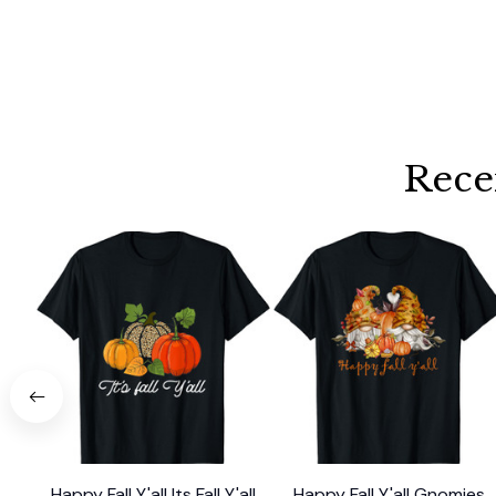
Rece
Happy Fall Y'all Its Fall Y'all
Happy Fall Y'all Gnomies