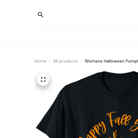
Home
All products
Womens Halloween Pumpkin I