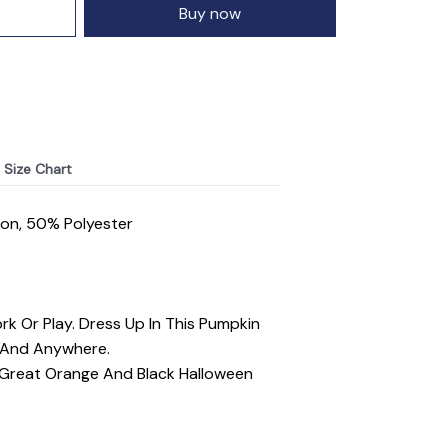
Buy now
Size Chart
ton, 50% Polyester
rk Or Play. Dress Up In This Pumpkin
l And Anywhere.
. Great Orange And Black Halloween