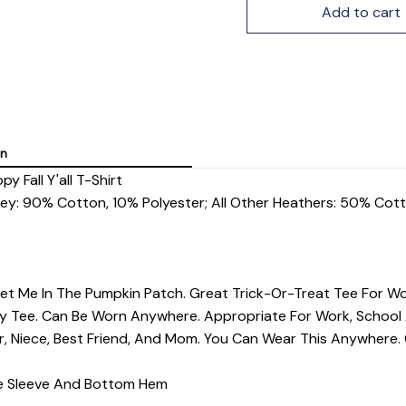
Add to cart
on
 Fall Y'all T-Shirt
rey: 90% Cotton, 10% Polyester; All Other Heathers: 50% Cot
Meet Me In The Pumpkin Patch. Great Trick-Or-Treat Tee For Wo
iday Tee. Can Be Worn Anywhere. Appropriate For Work, Schoo
er, Niece, Best Friend, And Mom. You Can Wear This Anywhere
dle Sleeve And Bottom Hem