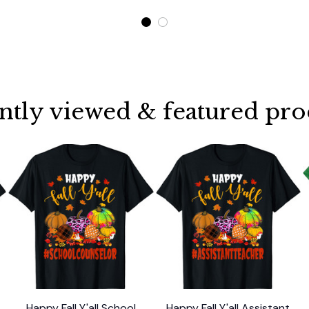
ntly viewed & featured pro
Happy Fall Y'all School
Happy Fall Y'all Assistant