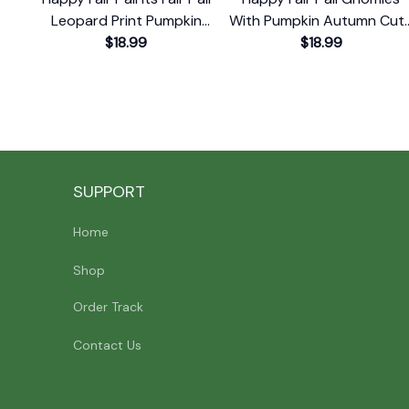
Leopard Print Pumpkin
With Pumpkin Autumn Cut
Rustic T-Shirt
$18.99
Fall Gnome T-Shirt
$18.99
SUPPORT
Home
Shop
Order Track
Contact Us