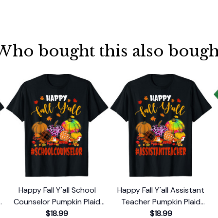
Who bought this also bough
Happy Fall Y'all School
Happy Fall Y'all Assistant
e
Counselor Pumpkin Plaid
Teacher Pumpkin Plaid
Leopard T-Shirt
$18.99
Leopard T-Shirt
$18.99