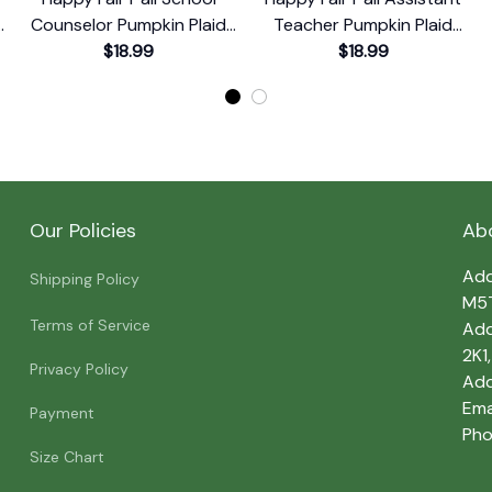
e
Counselor Pumpkin Plaid
Teacher Pumpkin Plaid
Leopard T-Shirt
$18.99
Leopard T-Shirt
$18.99
Our Policies
Ab
Add
Shipping Policy
M5
Terms of Service
Add
2K1
Privacy Policy
Add
Emai
Payment
Pho
Size Chart