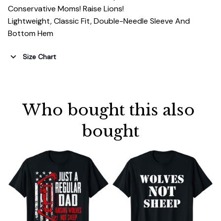
Conservative Moms! Raise Lions!
Lightweight, Classic Fit, Double-Needle Sleeve And
Bottom Hem
Size Chart
Who bought this also 
bought