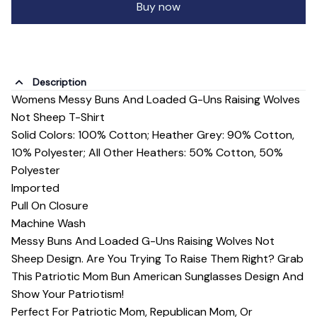
Buy now
Description
Womens Messy Buns And Loaded G-Uns Raising Wolves
Not Sheep T-Shirt
Solid Colors: 100% Cotton; Heather Grey: 90% Cotton,
10% Polyester; All Other Heathers: 50% Cotton, 50%
Polyester
Imported
Pull On Closure
Machine Wash
Messy Buns And Loaded G-Uns Raising Wolves Not
Sheep Design. Are You Trying To Raise Them Right? Grab
This Patriotic Mom Bun American Sunglasses Design And
Show Your Patriotism!
Perfect For Patriotic Mom, Republican Mom, Or