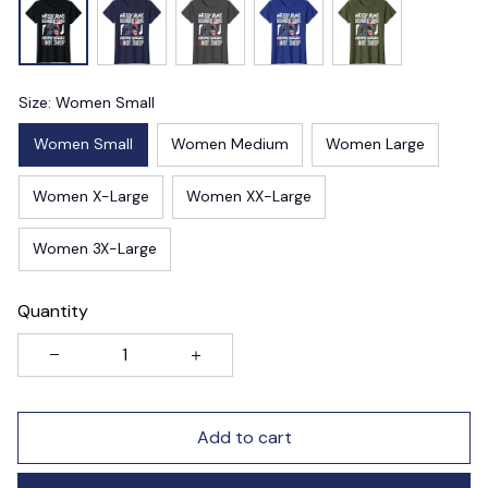
Size: Women Small
Women Small
Women Medium
Women Large
Women X-Large
Women XX-Large
Women 3X-Large
Quantity
Add to cart