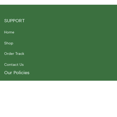
SUPPORT
Home
Shop
Order Track
Contact Us
Our Policies
Shipping Policy
Terms of Service
Privacy Policy
Payment