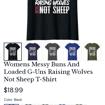
Womens Messy Buns And 
Loaded G-Uns Raising Wolves 
Not Sheep T-Shirt
$18.99
Color: Black