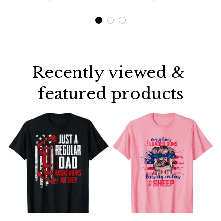
Shirt
Recently viewed & 
featured products