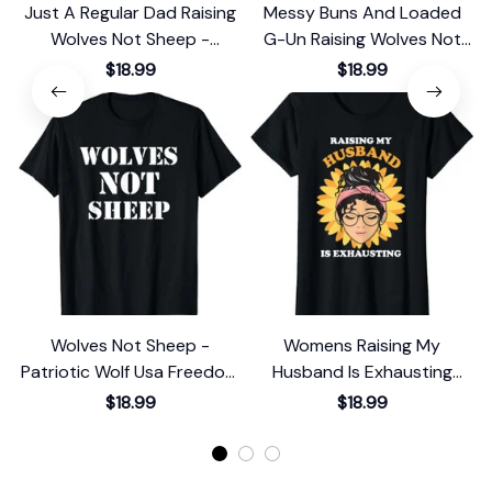
Just A Regular Dad Raising
Messy Buns And Loaded
Wolves Not Sheep -
G-Un Raising Wolves Not
Archery Bow T-Shirt
Sheep T-Shirt
$18.99
$18.99
Wolves Not Sheep -
Womens Raising My
Patriotic Wolf Usa Freedom
Husband Is Exhausting
T-Shirt
Sunflower Messy Bun T-
$18.99
$18.99
Shirt