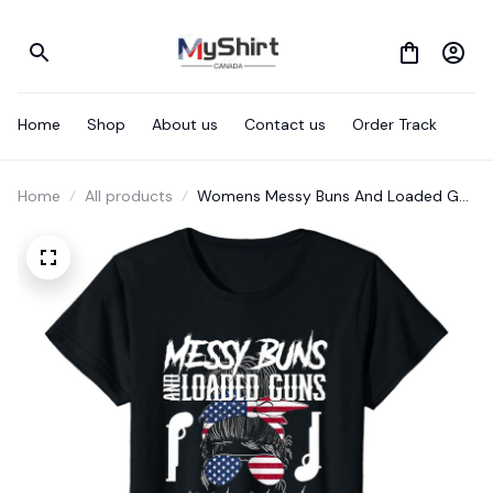
Home
Shop
About us
Contact us
Order Track
Home
All products
Womens Messy Buns And Loaded G-
Uns Raising Wolves Not Sheep T-Shirt