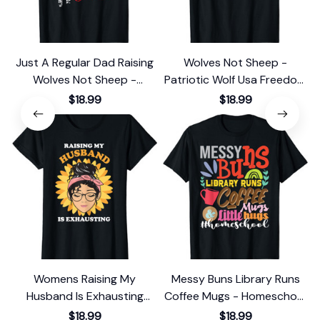
Just A Regular Dad Raising
Wolves Not Sheep -
Wolves Not Sheep -
Patriotic Wolf Usa Freedom
Archery Bow T-Shirt
T-Shirt
$18.99
$18.99
Womens Raising My
Messy Buns Library Runs
Husband Is Exhausting
Coffee Mugs - Homeschool
Sunflower Messy Bun T-
Mom T-Shirt
$18.99
$18.99