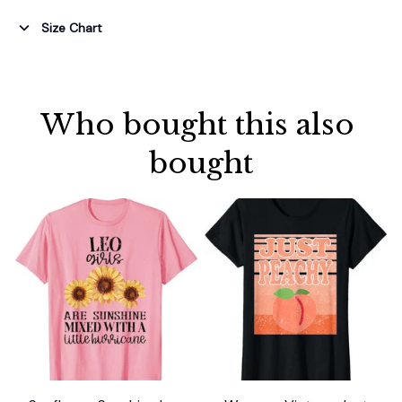
Size Chart
Who bought this also 
bought