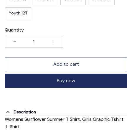
Youth 12T
Quantity
Add to cart
Buy now
Description
Womens Sunflower Summer T Shirt, Girls Graphic Tshirt
T-Shirt