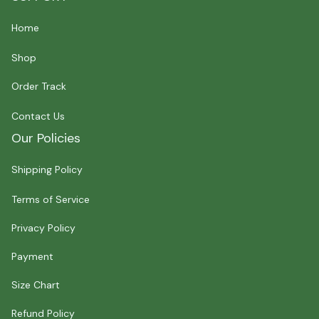
Home
Shop
Order Track
Contact Us
Our Policies
Shipping Policy
Terms of Service
Privacy Policy
Payment
Size Chart
Refund Policy