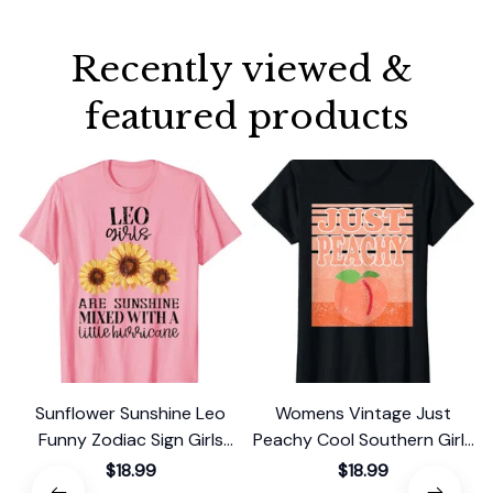
Recently viewed & 
featured products
Sunflower Sunshine Leo
Womens Vintage Just
Funny Zodiac Sign Girls
Peachy Cool Southern Girls
Graphic T-Shirt
Retro Summer Georgia T-
$18.99
$18.99
Shirt