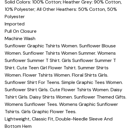
Solid Colors: 100% Cotton; Heather Grey: 90% Cotton,
10% Polyester; All Other Heathers: 50% Cotton, 50%
Polyester
Imported
Pull On Closure
Machine Wash
Sunflower Graphic Tshirts Women. Sunflower Blouse
Women. Sunflower Tshirts Women Summer. Womens
Sunflower Summer T Shirt. Girls Sunflower Summer T
Shirt. Cute Teen Girl Flower Tshirt. Summer Shirts
Women. Flower Tshirts Women. Floral Shirts Girls.
Sunflower Shirt For Teens. Simple Graphic Tees Women.
Sunflower Shirt Girls. Cute Flower Tshirts Women. Daisy
Tshirt Girls. Daisy Shirts Women. Sunflower Themed Gifts.
Womens Sunflower Tees. Womens Graphic Sunflower
Tshirts. Girls Graphic Flower Tees.
Lightweight, Classic Fit, Double-Needle Sleeve And
Bottom Hem