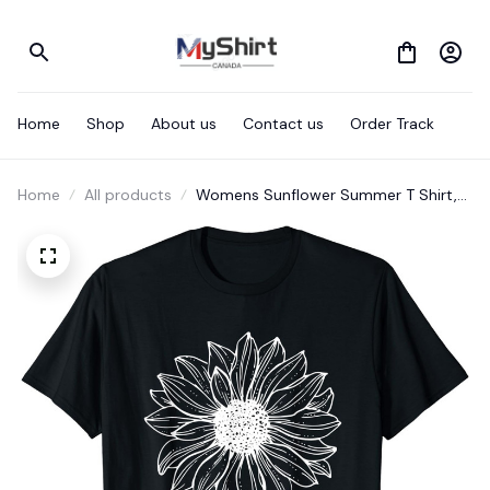
Home
Shop
About us
Contact us
Order Track
Home
All products
Womens Sunflower Summer T Shirt,
Girls Graphic Tshirt T-Shirt