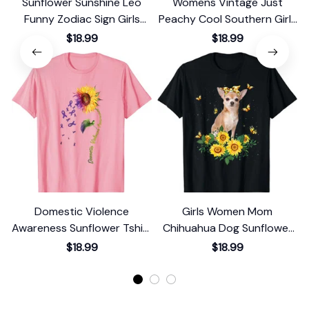
Sunflower Sunshine Leo
Womens Vintage Just
Funny Zodiac Sign Girls
Peachy Cool Southern Girls
Graphic T-Shirt
Retro Summer Georgia T-
$18.99
$18.99
Shirt
Domestic Violence
Girls Women Mom
Awareness Sunflower Tshirt
Chihuahua Dog Sunflower
T-Shirt
T-Shirt
$18.99
$18.99