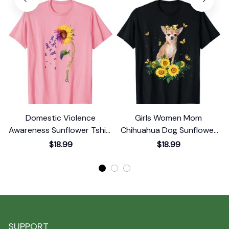
Domestic Violence
Girls Women Mom
Awareness Sunflower Tshirt
Chihuahua Dog Sunflower
T-Shirt
T-Shirt
$18.99
$18.99
SUPPORT