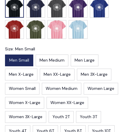
Size: Men Small
Men Small
Men Medium
Men Large
Men X-Large
Men XX-Large
Men 3X-Large
Women Small
Women Medium
Women Large
Women X-Large
Women XX-Large
Women 3X-Large
Youth 2T
Youth 3T
Youth 4T
Youth 6T
Youth 8T
Youth 10T