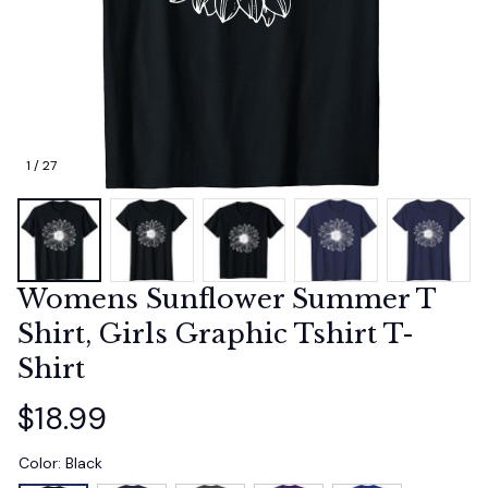
1 / 27
Womens Sunflower Summer T 
Shirt, Girls Graphic Tshirt T-
Shirt
$18.99
Color: Black