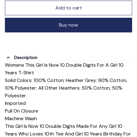
Add to cart
Buy now
Description
Womens This Girl Is Now 10 Double Digits For A Girl 10
Years T-Shirt
Solid Colors: 100% Cotton; Heather Grey: 90% Cotton,
10% Polyester; All Other Heathers: 50% Cotton, 50%
Polyester
Imported
Pull On Closure
Machine Wash
This Girl Is Now 10 Double Digits Made For Any Girl 10
Years Who Loves 10th Tee And Girl 10 Years Birthday For