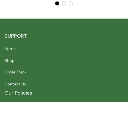
SUPPORT
Home
Shop
Order Track
Contact Us
Our Policies
Shipping Policy
Terms of Service