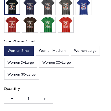
Size: Women Small
Women Small
Women Medium
Women Large
Women X-Large
Women XX-Large
Women 3X-Large
Quantity