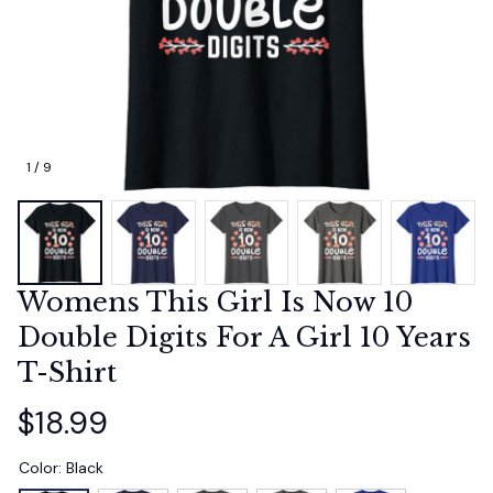
1 / 9
Womens This Girl Is Now 10 
Double Digits For A Girl 10 Years 
T-Shirt
$18.99
Color: Black