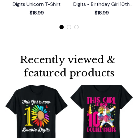
Digits Unicorn T-Shirt
Digits - Birthday Girl 10th
Party T-Shirt
$18.99
$18.99
Recently viewed & 
featured products