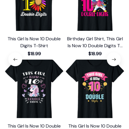
This Girl Is Now 10 Double
Birthday Girl Shirt, This Girl
Digits T-Shirt
Is Now 10 Double Digits T-
Shirt
$18.99
$18.99
This Girl Is Now 10 Double
This Girl Is Now 10 Double