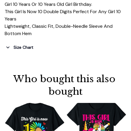
Girl 10 Years Or 10 Years Old Girl Birthday.
This Girl Is Now 10 Double Digits Perfect For Any Girl 10
Years
Lightweight, Classic Fit, Double-Needle Sleeve And
Bottom Hem
Size Chart
Who bought this also 
bought