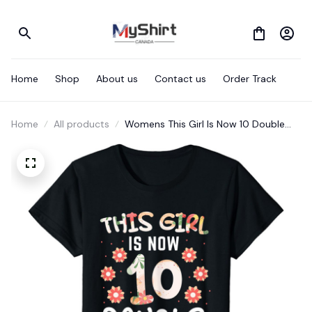
Home
Shop
About us
Contact us
Order Track
Home
All products
Womens This Girl Is Now 10 Double
Digits For A Girl 10 Years T-Shirt