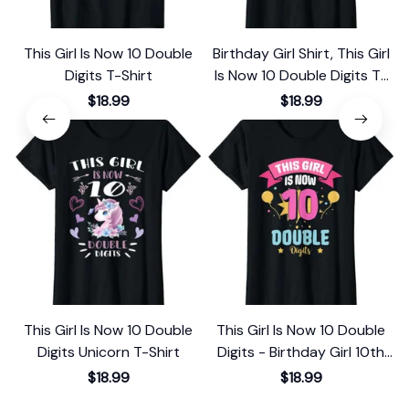
This Girl Is Now 10 Double
Birthday Girl Shirt, This Girl
Digits T-Shirt
Is Now 10 Double Digits T-
Shirt
$18.99
$18.99
This Girl Is Now 10 Double
This Girl Is Now 10 Double
Digits Unicorn T-Shirt
Digits - Birthday Girl 10th
Party T-Shirt
$18.99
$18.99