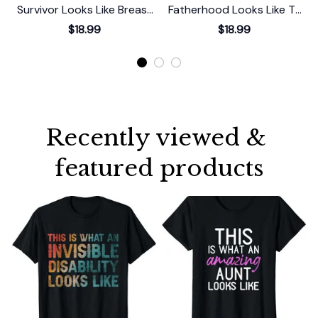
Survivor Looks Like Breast
Fatherhood Looks Like T-
Cancer Awareness T-Shirt
Shirt
$18.99
$18.99
Recently viewed & 
featured products