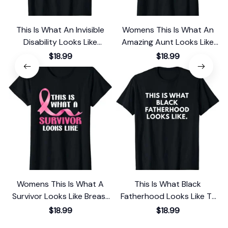
This Is What An Invisible
Womens This Is What An
Disability Looks Like
Amazing Aunt Looks Like
Awareness T-Shirt
Gift T-Shirt
$18.99
$18.99
Womens This Is What A
This Is What Black
Survivor Looks Like Breast
Fatherhood Looks Like T-
Cancer Awareness T-Shirt
Shirt
$18.99
$18.99