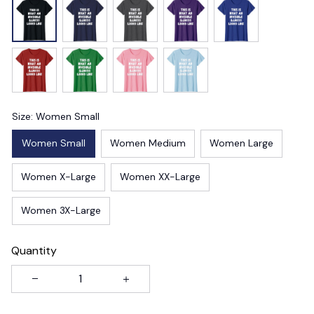
Size: Women Small
Women Small
Women Medium
Women Large
Women X-Large
Women XX-Large
Women 3X-Large
Quantity