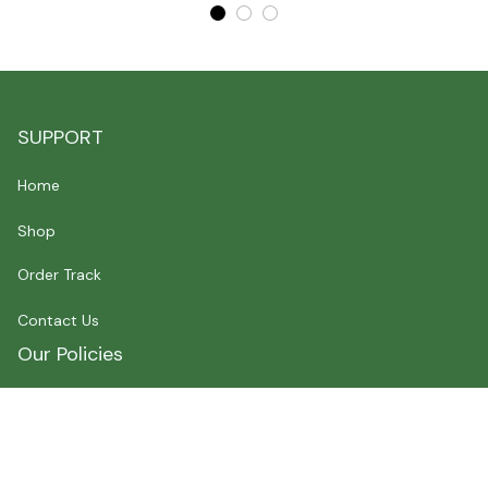
SUPPORT
Home
Shop
Order Track
Contact Us
Our Policies
Shipping Policy
Terms of Service