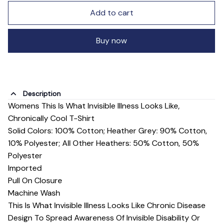
Add to cart
Buy now
Description
Womens This Is What Invisible Illness Looks Like,
Chronically Cool T-Shirt
Solid Colors: 100% Cotton; Heather Grey: 90% Cotton,
10% Polyester; All Other Heathers: 50% Cotton, 50%
Polyester
Imported
Pull On Closure
Machine Wash
This Is What Invisible Illness Looks Like Chronic Disease
Design To Spread Awareness Of Invisible Disability Or