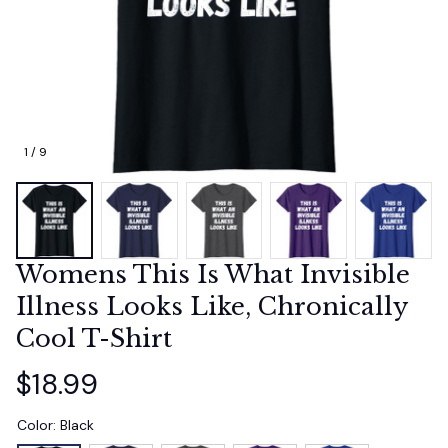
1 / 9
Womens This Is What Invisible 
Illness Looks Like, Chronically 
Cool T-Shirt
$18.99
Color: Black