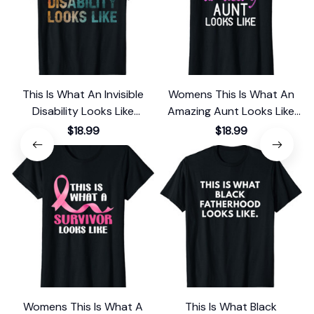
This Is What An Invisible
Womens This Is What An
Disability Looks Like
Amazing Aunt Looks Like
Awareness T-Shirt
Gift T-Shirt
$18.99
$18.99
Womens This Is What A
This Is What Black