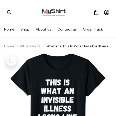
Home
Shop
About us
Contact us
Order Track
Home
All products
Womens This Is What Invisible Illness
Looks Like, Chronically Cool T-Shirt