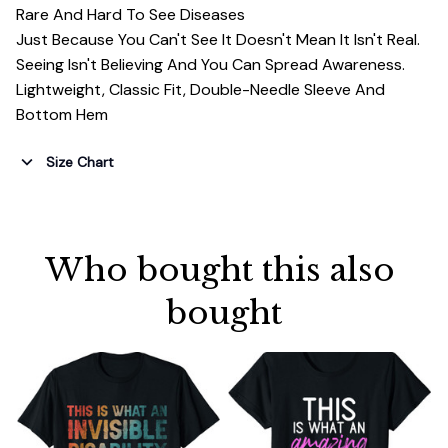
Rare And Hard To See Diseases
Just Because You Can't See It Doesn't Mean It Isn't Real.
Seeing Isn't Believing And You Can Spread Awareness.
Lightweight, Classic Fit, Double-Needle Sleeve And
Bottom Hem
Size Chart
Who bought this also 
bought